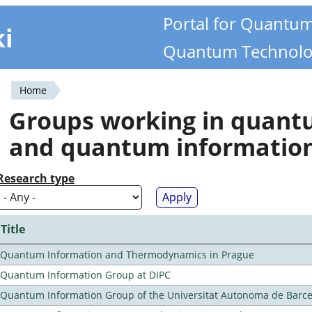
Portal for Quantu
ki
Quantum Technolo
Home
You
Groups working in quan
are
and quantum informatio
here
Research type
Title
Quantum Information and Thermodynamics in Prague
Quantum Information Group at DIPC
Quantum Information Group of the Universitat Autonoma de Barc