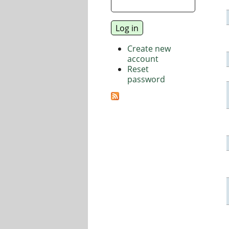
Create new
account
Reset
password