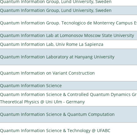
Quantum Information Group, Lund University, Sweden
Quantum Information Group, Lund University, Sweden
Quantum Information Group. Tecnologico de Monterrey Campus E
Quantum Information Lab at Lomonosov Moscow State University
Quantum Information Lab, Univ Rome La Sapienza
Quantum Information Laboratory at Hanyang University
Quantum Information on Variant Construction
Quantum Information Science
Quantum Information Science & Controlled Quantum Dynamics Grou
Theoretical Physics @ Uni Ulm - Germany
Quantum Information Science & Quantum Computation
Quantum Information Science & Technology @ UFABC