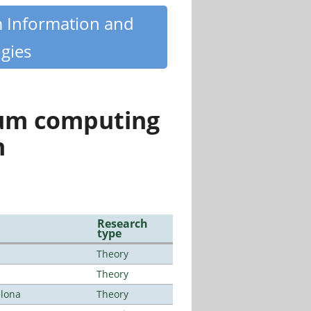
m Information and
gies
tum computing
n
Research
type
Theory
Theory
elona
Theory