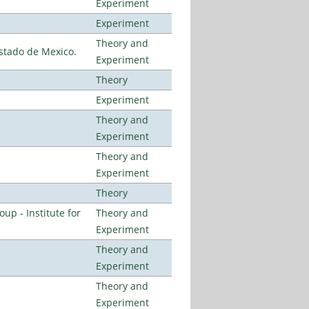
Experiment
Experiment
Theory and
stado de Mexico.
Experiment
Theory
Experiment
Theory and
Experiment
Theory and
Experiment
Theory
p - Institute for
Theory and
Experiment
Theory and
Experiment
Theory and
Experiment