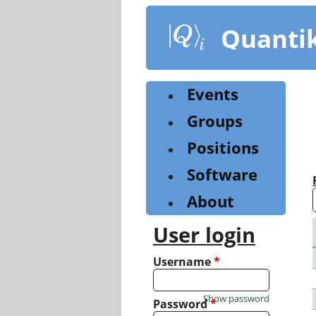
Skip
to
Quanti
main
content
Events
Groups
Positions
Software
About
User login
Username
*
Show password
Password
*