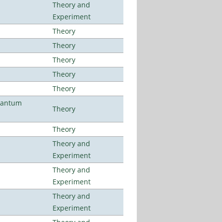
Theory and
Experiment
Theory
Theory
Theory
Theory
Theory
uantum
Theory
Theory
Theory and
Experiment
Theory and
Experiment
Theory and
Experiment