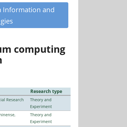
m Information and
gies
tum computing
n
Research type
ial Research
Theory and
Experiment
minense,
Theory and
Experiment