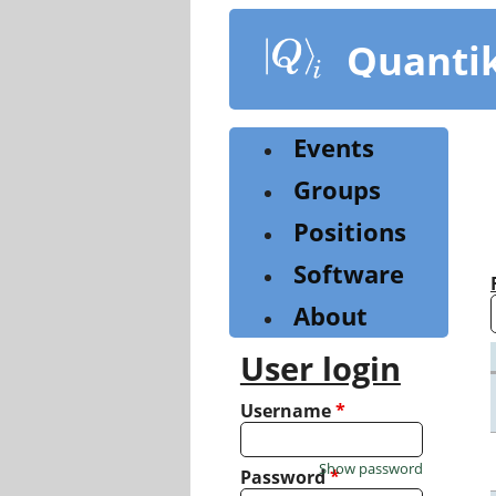
Skip
to
Quanti
main
content
Events
Groups
Positions
Software
About
User login
Username
*
Show password
Password
*