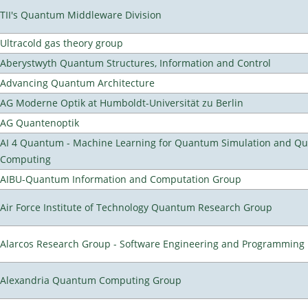
TII's Quantum Middleware Division
Ultracold gas theory group
Aberystwyth Quantum Structures, Information and Control
Advancing Quantum Architecture
AG Moderne Optik at Humboldt-Universität zu Berlin
AG Quantenoptik
AI 4 Quantum - Machine Learning for Quantum Simulation and Q
Computing
AIBU-Quantum Information and Computation Group
Air Force Institute of Technology Quantum Research Group
Alarcos Research Group - Software Engineering and Programming
Alexandria Quantum Computing Group