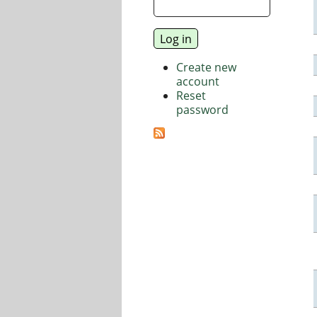
Create new
account
Reset
password