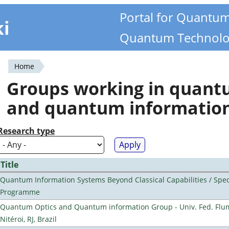
Portal for Quantu
ki
Quantum Technolo
Home
You
Groups working in quan
are
and quantum informatio
here
Research type
Title
Quantum Information Systems Beyond Classical Capabilities / Spec
Programme
Quantum Optics and Quantum information Group - Univ. Fed. Flu
Nitéroi, RJ, Brazil