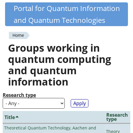
Skip
Portal for Quantum Information
Quantiki
to
and Quantum Technologies
main
content
Home
You
Groups working in
are
quantum computing
here
and quantum
information
Research type
Research
Title
type
Theoretical Quantum Technology, Aachen and
Theory