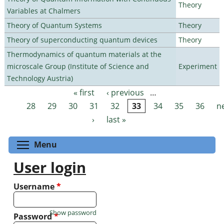
Theory
Variables at Chalmers
Theory of Quantum Systems
Theory
Theory of superconducting quantum devices
Theory
Thermodynamics of quantum materials at the
microscale Group (Institute of Science and
Experiment
Technology Austria)
« first
‹ previous
…
Pages
28
29
30
31
32
33
34
35
36
n
›
last »
Toggle menu visibility
Menu
User login
Username
*
Show password
Password
*