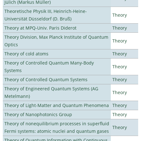
Jülich (Markus Müller)
Theoretische Physik III, Heinrich-Heine-
Theory
Universität Düsseldorf (D. Bruß)
Theory at MPQ-Univ. Paris Diderot
Theory
Theory Division, Max Planck Institute of Quantum
Theory
Optics
Theory of cold atoms
Theory
Theory of Controlled Quantum Many-Body
Theory
Systems
Theory of Controlled Quantum Systems
Theory
Theory of Engineered Quantum Systems (AG
Theory
Metelmann)
Theory of Light-Matter and Quantum Phenomena
Theory
Theory of Nanophotonics Group
Theory
Theory of nonequilibrium processes in superfluid
Theory
Fermi systems: atomic nuclei and quantum gases
Theory of Quantum Information with Continuous