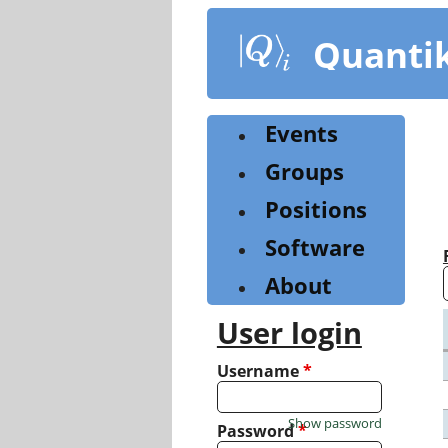
Skip
to
Quanti
main
content
Events
Groups
Positions
Software
About
User login
Username
*
Show password
Password
*