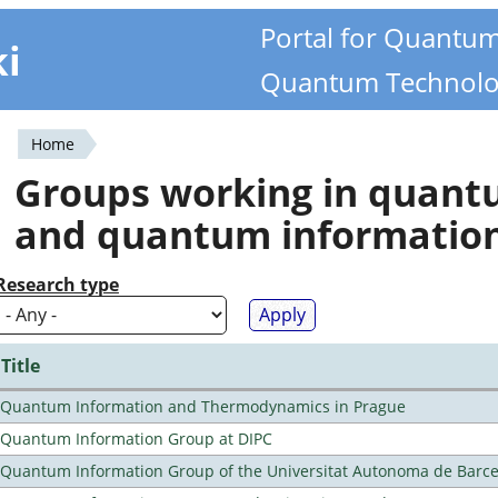
Portal for Quantu
ki
Quantum Technolo
Home
You
Groups working in quan
are
and quantum informatio
here
Research type
Title
Quantum Information and Thermodynamics in Prague
Quantum Information Group at DIPC
Quantum Information Group of the Universitat Autonoma de Barc