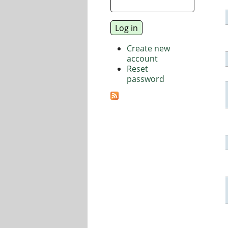
Create new
account
Reset
password