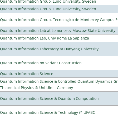
Quantum Information Group, Lund University, Sweden
Quantum Information Group, Lund University, Sweden
Quantum Information Group. Tecnologico de Monterrey Campus E
Quantum Information Lab at Lomonosov Moscow State University
Quantum Information Lab, Univ Rome La Sapienza
Quantum Information Laboratory at Hanyang University
Quantum Information on Variant Construction
Quantum Information Science
Quantum Information Science & Controlled Quantum Dynamics Grou
Theoretical Physics @ Uni Ulm - Germany
Quantum Information Science & Quantum Computation
Quantum Information Science & Technology @ UFABC