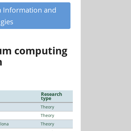
m Information and
gies
tum computing
n
Research
type
Theory
Theory
elona
Theory