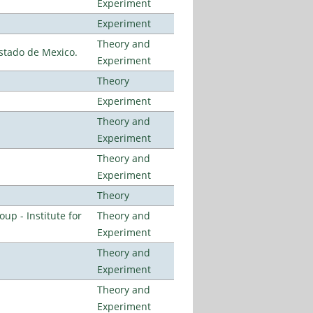
Experiment
Experiment
Theory and
stado de Mexico.
Experiment
Theory
Experiment
Theory and
Experiment
Theory and
Experiment
Theory
p - Institute for
Theory and
Experiment
Theory and
Experiment
Theory and
Experiment