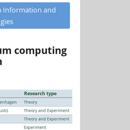
m Information and
gies
tum computing
n
Research type
openhagen
Theory
usti)
Theory and Experiment
Theory and Experiment
Experiment