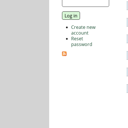
Create new
account
Reset
password