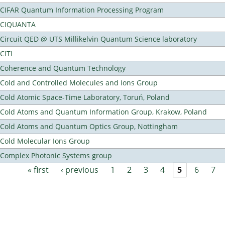
CIFAR Quantum Information Processing Program
CIQUANTA
Circuit QED @ UTS Millikelvin Quantum Science laboratory
CITI
Coherence and Quantum Technology
Cold and Controlled Molecules and Ions Group
Cold Atomic Space-Time Laboratory, Toruń, Poland
Cold Atoms and Quantum Information Group, Krakow, Poland
Cold Atoms and Quantum Optics Group, Nottingham
Cold Molecular Ions Group
Complex Photonic Systems group
« first
‹ previous
1
2
3
4
5
6
7
Pages