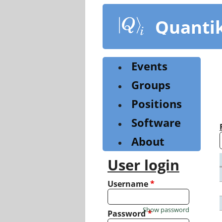
Skip
to
Quanti
main
content
Events
Groups
Positions
Software
About
User login
Username
*
Show password
Password
*