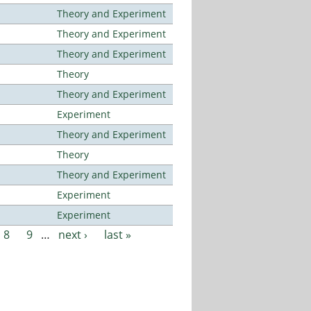
Theory and Experiment
Theory and Experiment
Theory and Experiment
Theory
Theory and Experiment
Experiment
Theory and Experiment
Theory
Theory and Experiment
Experiment
Experiment
8
9
…
next ›
last »