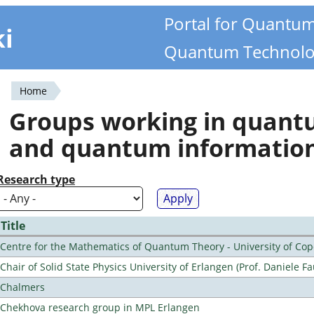
Portal for Quantu
ki
Quantum Technolo
Home
You
Groups working in quan
are
and quantum informatio
here
Research type
Title
Centre for the Mathematics of Quantum Theory - University of C
Chair of Solid State Physics University of Erlangen (Prof. Daniele Fa
Chalmers
Chekhova research group in MPL Erlangen