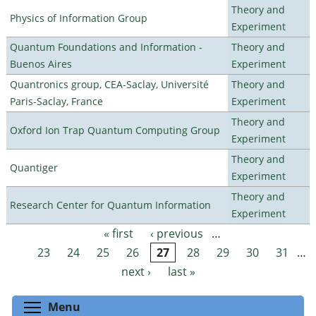
Theory and
Physics of Information Group
Experiment
Quantum Foundations and Information -
Theory and
Buenos Aires
Experiment
Quantronics group, CEA-Saclay, Université
Theory and
Paris-Saclay, France
Experiment
Theory and
Oxford Ion Trap Quantum Computing Group
Experiment
Theory and
Quantiger
Experiment
Theory and
Research Center for Quantum Information
Experiment
« first
‹ previous
…
Pages
23
24
25
26
27
28
29
30
31
…
next ›
last »
Toggle menu visibility
Menu