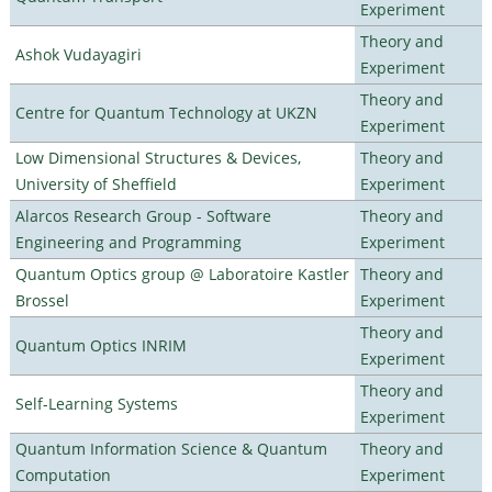
Experiment
Theory and
Ashok Vudayagiri
Experiment
Theory and
Centre for Quantum Technology at UKZN
Experiment
Low Dimensional Structures & Devices,
Theory and
University of Sheffield
Experiment
Alarcos Research Group - Software
Theory and
Engineering and Programming
Experiment
Quantum Optics group @ Laboratoire Kastler
Theory and
Brossel
Experiment
Theory and
Quantum Optics INRIM
Experiment
Theory and
Self-Learning Systems
Experiment
Quantum Information Science & Quantum
Theory and
Computation
Experiment