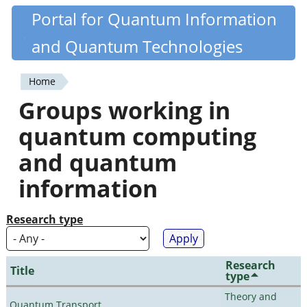
Skip
Portal for Quantum Information
Quantiki
to
and Quantum Technologies
main
content
Home
You
Groups working in
are
quantum computing
here
and quantum
information
Research type
Research
Title
type
Theory and
Quantum Transport