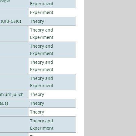
Experiment
Experiment
 (UIB-CSIC)
Theory
Theory and
Experiment
Theory and
Experiment
Theory and
Experiment
Theory and
Experiment
ntrum Jülich
Theory
aus)
Theory
Theory
Theory and
Experiment