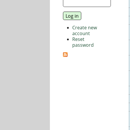
Create new
account
Reset
password