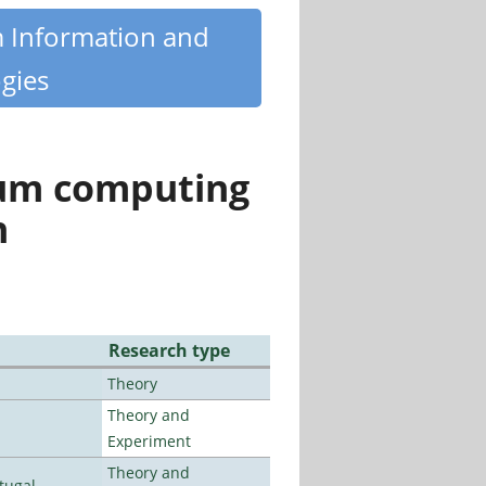
m Information and
gies
tum computing
n
Research type
Theory
Theory and
Experiment
Theory and
tugal