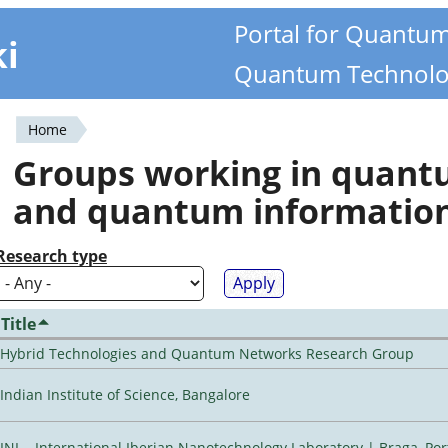
Portal for Quantu
ki
Quantum Technolo
Home
You
Groups working in quan
are
and quantum informatio
here
Research type
Title
Hybrid Technologies and Quantum Networks Research Group
Indian Institute of Science, Bangalore
INL - International Iberian Nanotechnology Laboratory | Braga, Por