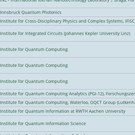
Innsbruck Quantum Photonics
Institute for Cross-Disciplinary Physics and Complex Systems, IFISC
Institute for Integrated Circuits (Johannes Kepler University Linz)
Institute for Quantum Computing
Institute for Quantum Computing
Institute for Quantum Computing
Institute for Quantum Computing Analytics (PGI-12), Forschungsze
Institute for Quantum Computing, Waterloo, OQCT Group (Lutkenh
Institute for Quantum Information at RWTH Aachen University
Institute for Quantum Information Science