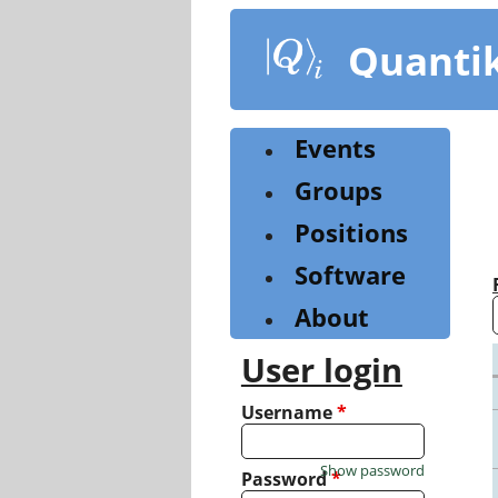
Skip
to
Quanti
main
content
Events
Groups
Positions
Software
About
User login
Username
*
Show password
Password
*