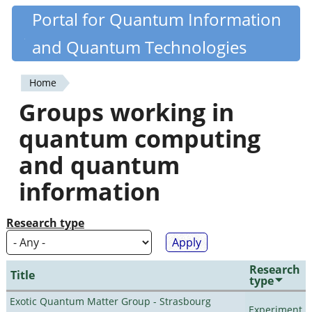
Skip
Portal for Quantum Information
Quantiki
to
and Quantum Technologies
main
content
Home
You
Groups working in
are
quantum computing
here
and quantum
information
Research type
Research
Title
type
Exotic Quantum Matter Group - Strasbourg
Experiment