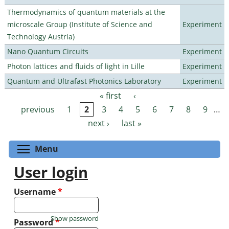
Thermodynamics of quantum materials at the
microscale Group (Institute of Science and
Experiment
Technology Austria)
Nano Quantum Circuits
Experiment
Photon lattices and fluids of light in Lille
Experiment
Quantum and Ultrafast Photonics Laboratory
Experiment
« first
‹
Pages
previous
1
2
3
4
5
6
7
8
9
…
next ›
last »
Toggle menu visibility
Menu
User login
Username
*
Show password
Password
*