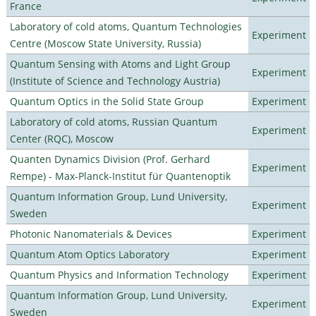
France
Laboratory of cold atoms, Quantum Technologies
Experiment
Centre (Moscow State University, Russia)
Quantum Sensing with Atoms and Light Group
Experiment
(Institute of Science and Technology Austria)
Quantum Optics in the Solid State Group
Experiment
Laboratory of cold atoms, Russian Quantum
Experiment
Center (RQC), Moscow
Quanten Dynamics Division (Prof. Gerhard
Experiment
Rempe) - Max-Planck-Institut für Quantenoptik
Quantum Information Group, Lund University,
Experiment
Sweden
Photonic Nanomaterials & Devices
Experiment
Quantum Atom Optics Laboratory
Experiment
Quantum Physics and Information Technology
Experiment
Quantum Information Group, Lund University,
Experiment
Sweden