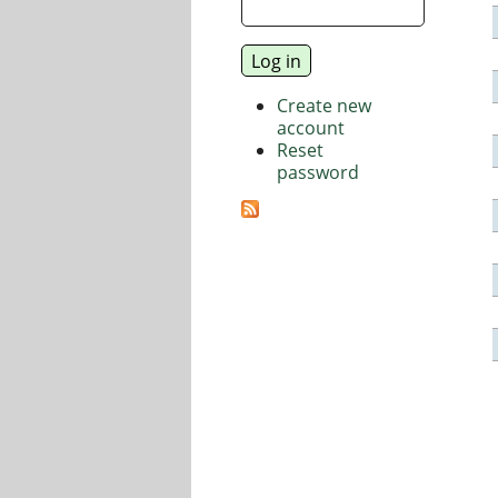
Create new
account
Reset
password