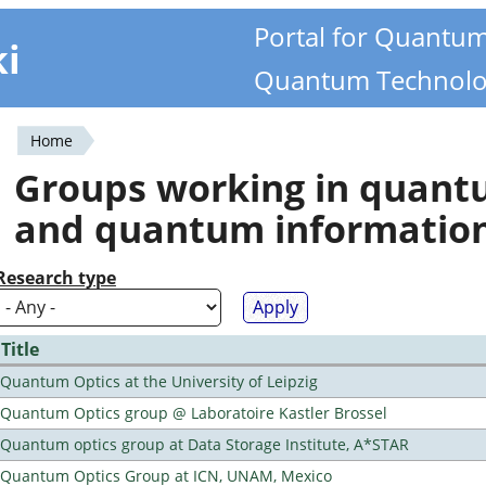
Portal for Quantu
ki
Quantum Technolo
Home
You
Groups working in quan
are
and quantum informatio
here
Research type
Title
Quantum Optics at the University of Leipzig
Quantum Optics group @ Laboratoire Kastler Brossel
Quantum optics group at Data Storage Institute, A*STAR
Quantum Optics Group at ICN, UNAM, Mexico