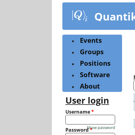
Skip
to
Quanti
main
content
Events
Groups
Positions
Software
About
User login
Username
*
Show password
Password
*