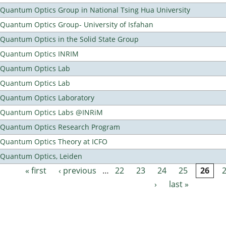
Quantum Optics Group in National Tsing Hua University
Quantum Optics Group- University of Isfahan
Quantum Optics in the Solid State Group
Quantum Optics INRIM
Quantum Optics Lab
Quantum Optics Lab
Quantum Optics Laboratory
Quantum Optics Labs @INRiM
Quantum Optics Research Program
Quantum Optics Theory at ICFO
Quantum Optics, Leiden
« first
‹ previous
…
22
23
24
25
26
Pages
›
last »