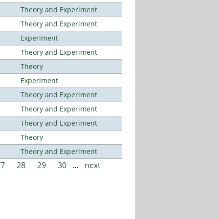
Theory and Experiment
Theory and Experiment
Experiment
Theory and Experiment
Theory
Experiment
Theory and Experiment
Theory and Experiment
Theory and Experiment
Theory
Theory and Experiment
27
28
29
30
…
next