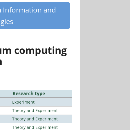
m Information and
gies
tum computing
n
Research type
Experiment
Theory and Experiment
Theory and Experiment
Theory and Experiment