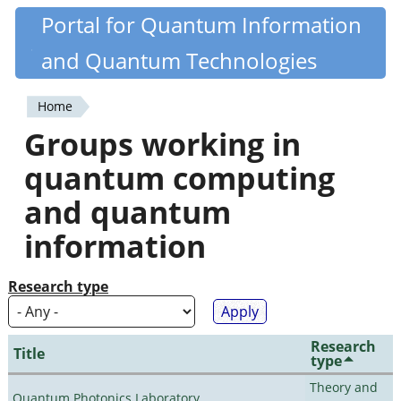
Skip
Portal for Quantum Information
Quantiki
to
and Quantum Technologies
main
content
Home
You
Groups working in
are
quantum computing
here
and quantum
information
Research type
Research
Title
type
Theory and
Quantum Photonics Laboratory