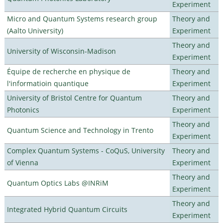
Experiment
Micro and Quantum Systems research group
Theory and
(Aalto University)
Experiment
Theory and
University of Wisconsin-Madison
Experiment
Équipe de recherche en physique de
Theory and
l'informatioin quantique
Experiment
University of Bristol Centre for Quantum
Theory and
Photonics
Experiment
Theory and
Quantum Science and Technology in Trento
Experiment
Complex Quantum Systems - CoQuS, University
Theory and
of Vienna
Experiment
Theory and
Quantum Optics Labs @INRiM
Experiment
Theory and
Integrated Hybrid Quantum Circuits
Experiment