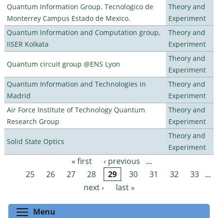
Quantum Information Group. Tecnologico de
Theory and
Monterrey Campus Estado de Mexico.
Experiment
Quantum Information and Computation group,
Theory and
IISER Kolkata
Experiment
Theory and
Quantum circuit group @ENS Lyon
Experiment
Quantum Information and Technologies in
Theory and
Madrid
Experiment
Air Force Institute of Technology Quantum
Theory and
Research Group
Experiment
Theory and
Solid State Optics
Experiment
« first
‹ previous
…
Pages
25
26
27
28
29
30
31
32
33
…
next ›
last »
Toggle menu visibility
Menu