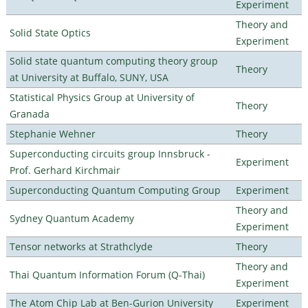
Experiment
Theory and
Solid State Optics
Experiment
Solid state quantum computing theory group
Theory
at University at Buffalo, SUNY, USA
Statistical Physics Group at University of
Theory
Granada
Stephanie Wehner
Theory
Superconducting circuits group Innsbruck -
Experiment
Prof. Gerhard Kirchmair
Superconducting Quantum Computing Group
Experiment
Theory and
Sydney Quantum Academy
Experiment
Tensor networks at Strathclyde
Theory
Theory and
Thai Quantum Information Forum (Q-Thai)
Experiment
The Atom Chip Lab at Ben-Gurion University
Experiment