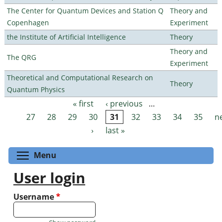
The Center for Quantum Devices and Station Q
Theory and
Copenhagen
Experiment
the Institute of Artificial Intelligence
Theory
Theory and
The QRG
Experiment
Theoretical and Computational Research on
Theory
Quantum Physics
« first
‹ previous
…
Pages
27
28
29
30
31
32
33
34
35
n
›
last »
Toggle menu visibility
Menu
User login
Username
*