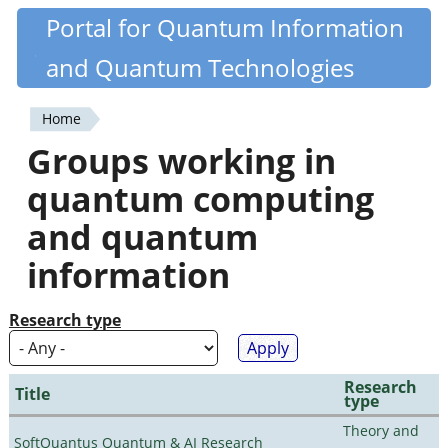
Skip
Portal for Quantum Information
Quantiki
to
and Quantum Technologies
main
content
Home
You
Groups working in
are
quantum computing
here
and quantum
information
Research type
Research
Title
type
Theory and
SoftQuantus Quantum & AI Research