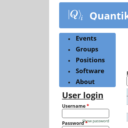
Skip
to
Quanti
main
content
Events
Groups
Positions
Software
About
User login
Username
*
Show password
Password
*