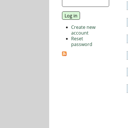
Create new
account
Reset
password