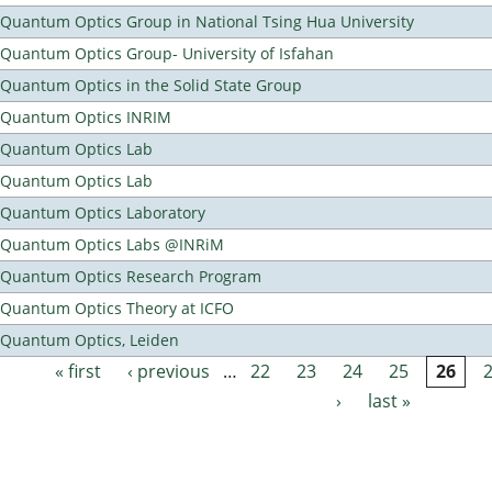
Quantum Optics Group in National Tsing Hua University
Quantum Optics Group- University of Isfahan
Quantum Optics in the Solid State Group
Quantum Optics INRIM
Quantum Optics Lab
Quantum Optics Lab
Quantum Optics Laboratory
Quantum Optics Labs @INRiM
Quantum Optics Research Program
Quantum Optics Theory at ICFO
Quantum Optics, Leiden
« first
‹ previous
…
22
23
24
25
26
Pages
›
last »