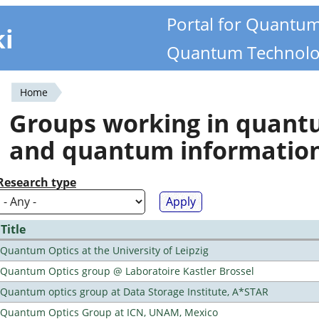
Portal for Quantu
ki
Quantum Technolo
Home
You
Groups working in quan
are
and quantum informatio
here
Research type
Title
Quantum Optics at the University of Leipzig
Quantum Optics group @ Laboratoire Kastler Brossel
Quantum optics group at Data Storage Institute, A*STAR
Quantum Optics Group at ICN, UNAM, Mexico