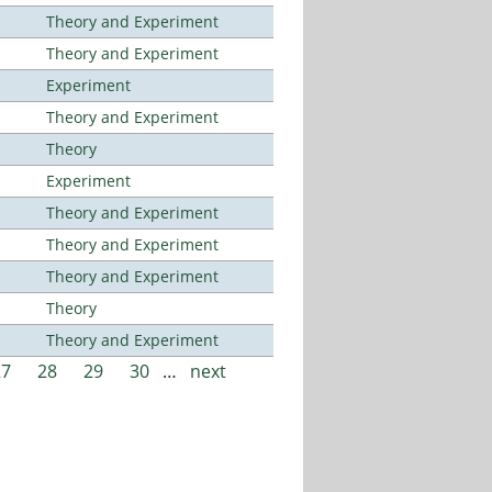
Theory and Experiment
Theory and Experiment
Experiment
Theory and Experiment
Theory
Experiment
Theory and Experiment
Theory and Experiment
Theory and Experiment
Theory
Theory and Experiment
27
28
29
30
…
next