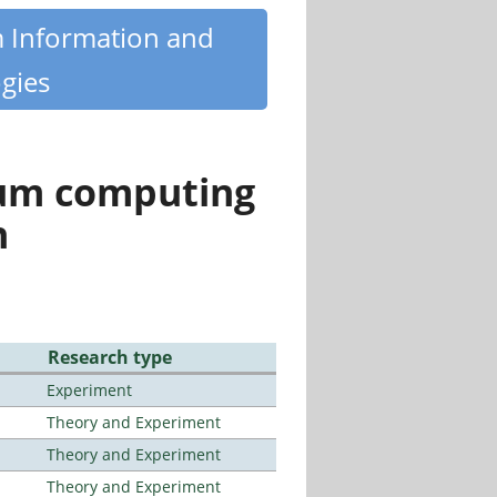
m Information and
gies
tum computing
n
Research type
Experiment
Theory and Experiment
Theory and Experiment
Theory and Experiment