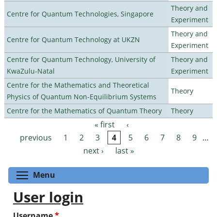
Theory and
Centre for Quantum Technologies, Singapore
Experiment
Theory and
Centre for Quantum Technology at UKZN
Experiment
Centre for Quantum Technology, University of
Theory and
KwaZulu-Natal
Experiment
Centre for the Mathematics and Theoretical
Theory
Physics of Quantum Non-Equilibrium Systems
Centre for the Mathematics of Quantum Theory
Theory
« first
‹
Pages
previous
1
2
3
4
5
6
7
8
9
…
next ›
last »
Toggle menu visibility
Menu
User login
Username
*