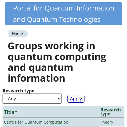
Skip
Portal for Quantum Information
Quantiki
to
and Quantum Technologies
main
content
Home
You
Groups working in
are
quantum computing
here
and quantum
information
Research type
Research
Title
type
Centre for Quantum Computation
Theory