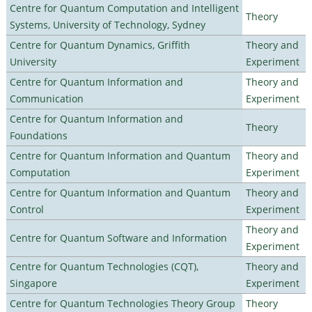
Centre for Quantum Computation and Intelligent
Theory
Systems, University of Technology, Sydney
Centre for Quantum Dynamics, Griffith
Theory and
University
Experiment
Centre for Quantum Information and
Theory and
Communication
Experiment
Centre for Quantum Information and
Theory
Foundations
Centre for Quantum Information and Quantum
Theory and
Computation
Experiment
Centre for Quantum Information and Quantum
Theory and
Control
Experiment
Theory and
Centre for Quantum Software and Information
Experiment
Centre for Quantum Technologies (CQT),
Theory and
Singapore
Experiment
Centre for Quantum Technologies Theory Group
Theory