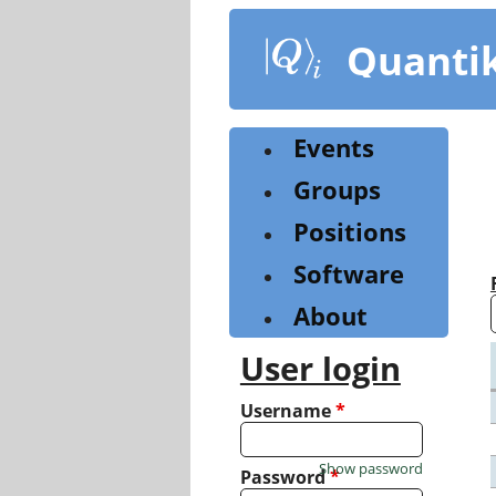
Skip
to
Quanti
main
content
Events
Groups
Positions
Software
About
User login
Username
*
Show password
Password
*