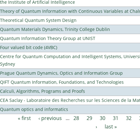
the Institute of Artificial Intelligence
Theory of Quantum Information with Continuous Variables at Cha
Theoretical Quantum System Design
Quantum Materials Dynamics, Trinity College Dublin
Quantum Information Theory Group at UNIST
Four valued bit code (4VBC)
Centre for Quantum Computation and Intelligent Systems, Universi
Sydney
Prague Quantum Dynamics, Optics and Information Group
QIFT Quantum Information, Foundations, and Technologies
Calculi, Algorithms, Programs and Proofs
CEA Saclay - Laboratoire des Recherches sur les Sciences de la Ma
Quantum optics and informatics
« first
‹ previous
…
28
29
30
31
32
Pages
›
last »