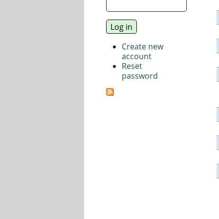
Create new
account
Reset
password