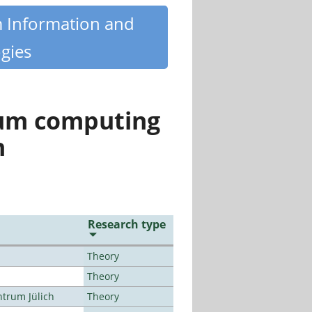
m Information and
gies
tum computing
n
Research type
Theory
Theory
ntrum Jülich
Theory