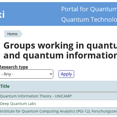
Portal for Quantu
ki
Quantum Technolo
Home
You
Groups working in quan
are
and quantum informatio
here
Research type
Title
Quantum Information Theory - UNICAMP
Deep Quantum Labs
Institute for Quantum Computing Analytics (PGI-12), Forschungsze