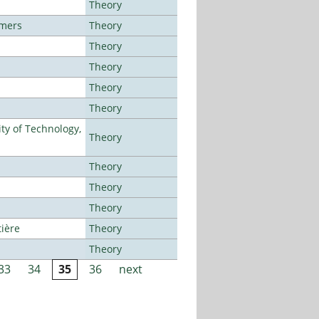
Theory
lmers
Theory
Theory
Theory
Theory
Theory
ty of Technology,
Theory
Theory
Theory
Theory
tière
Theory
Theory
33
34
35
36
next