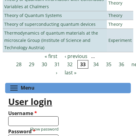
Theory
Variables at Chalmers
Theory of Quantum Systems
Theory
Theory of superconducting quantum devices
Theory
Thermodynamics of quantum materials at the
microscale Group (Institute of Science and
Experiment
Technology Austria)
« first
‹ previous
…
Pages
28
29
30
31
32
33
34
35
36
n
›
last »
Toggle menu visibility
Menu
User login
Username
*
Show password
Password
*