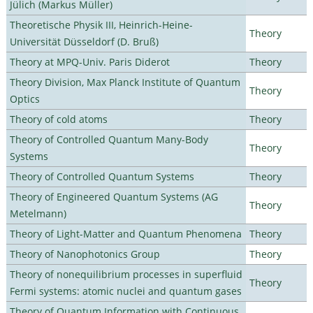
Jülich (Markus Müller)
Theoretische Physik III, Heinrich-Heine-
Theory
Universität Düsseldorf (D. Bruß)
Theory at MPQ-Univ. Paris Diderot
Theory
Theory Division, Max Planck Institute of Quantum
Theory
Optics
Theory of cold atoms
Theory
Theory of Controlled Quantum Many-Body
Theory
Systems
Theory of Controlled Quantum Systems
Theory
Theory of Engineered Quantum Systems (AG
Theory
Metelmann)
Theory of Light-Matter and Quantum Phenomena
Theory
Theory of Nanophotonics Group
Theory
Theory of nonequilibrium processes in superfluid
Theory
Fermi systems: atomic nuclei and quantum gases
Theory of Quantum Information with Continuous