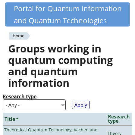
Skip
Portal for Quantum Information
Quantiki
to
and Quantum Technologies
main
content
Home
You
Groups working in
are
quantum computing
here
and quantum
information
Research type
Research
Title
type
Theoretical Quantum Technology, Aachen and
Theory