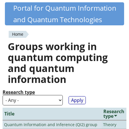
Skip
Portal for Quantum Information
Quantiki
to
and Quantum Technologies
main
content
Home
You
Groups working in
are
quantum computing
here
and quantum
information
Research type
Research
Title
type
Quantum Information and Inference (QI2) group
Theory