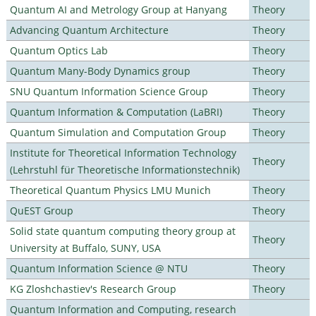
Quantum AI and Metrology Group at Hanyang
Theory
Advancing Quantum Architecture
Theory
Quantum Optics Lab
Theory
Quantum Many-Body Dynamics group
Theory
SNU Quantum Information Science Group
Theory
Quantum Information & Computation (LaBRI)
Theory
Quantum Simulation and Computation Group
Theory
Institute for Theoretical Information Technology
Theory
(Lehrstuhl für Theoretische Informationstechnik)
Theoretical Quantum Physics LMU Munich
Theory
QuEST Group
Theory
Solid state quantum computing theory group at
Theory
University at Buffalo, SUNY, USA
Quantum Information Science @ NTU
Theory
KG Zloshchastiev's Research Group
Theory
Quantum Information and Computing, research