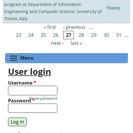
program at Department of Information
Theory
Engineering and Computer Science, University of
Trento, Italy
« first
‹ previous
…
Pages
23
24
25
26
27
28
29
30
31
…
next ›
last »
Toggle menu visibility
Menu
User login
Username
*
Show password
Password
*