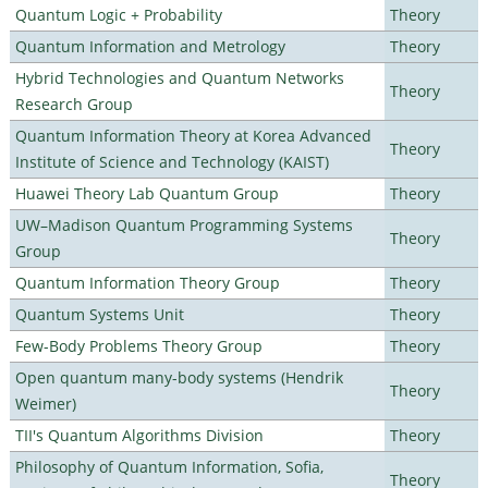
Quantum Logic + Probability
Theory
Quantum Information and Metrology
Theory
Hybrid Technologies and Quantum Networks
Theory
Research Group
Quantum Information Theory at Korea Advanced
Theory
Institute of Science and Technology (KAIST)
Huawei Theory Lab Quantum Group
Theory
UW–Madison Quantum Programming Systems
Theory
Group
Quantum Information Theory Group
Theory
Quantum Systems Unit
Theory
Few-Body Problems Theory Group
Theory
Open quantum many-body systems (Hendrik
Theory
Weimer)
TII's Quantum Algorithms Division
Theory
Philosophy of Quantum Information, Sofia,
Theory