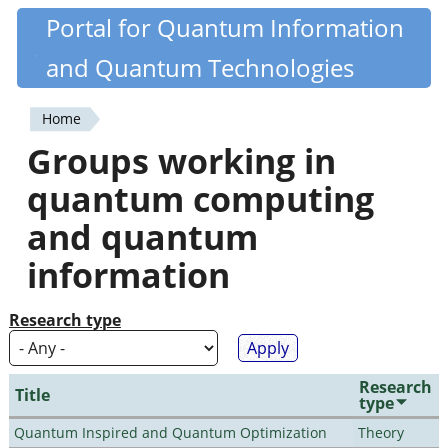
Skip
Portal for Quantum Information
Quantiki
to
and Quantum Technologies
main
content
Home
You
Groups working in
are
quantum computing
here
and quantum
information
Research type
Research
Title
type
Quantum Inspired and Quantum Optimization
Theory