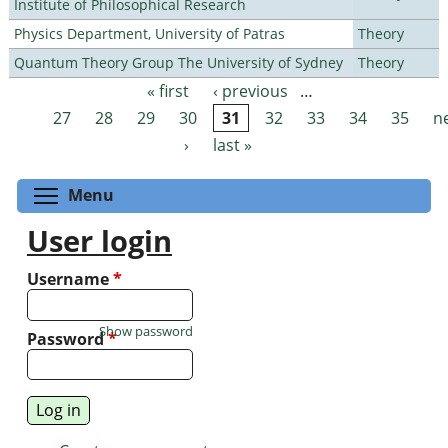
Institute of Philosophical Research
Physics Department, University of Patras
Theory
Quantum Theory Group The University of Sydney
Theory
« first
‹ previous
…
Pages
27
28
29
30
31
32
33
34
35
n
›
last »
Toggle menu visibility
Menu
User login
Username
*
Show password
Password
*