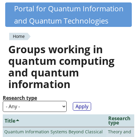
Skip
Portal for Quantum Information
Quantiki
to
and Quantum Technologies
main
content
Home
You
Groups working in
are
quantum computing
here
and quantum
information
Research type
Research
Title
type
Quantum Information Systems Beyond Classical
Theory and