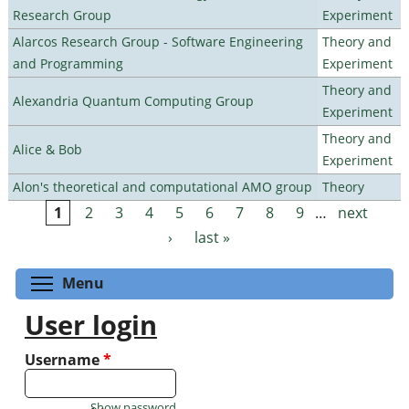
Research Group
Experiment
Alarcos Research Group - Software Engineering
Theory and
and Programming
Experiment
Theory and
Alexandria Quantum Computing Group
Experiment
Theory and
Alice & Bob
Experiment
Alon's theoretical and computational AMO group
Theory
1
2
3
4
5
6
7
8
9
…
next
Pages
›
last »
Toggle menu visibility
Menu
User login
Username
*
Show password