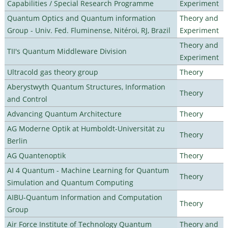
Capabilities / Special Research Programme
Experiment
Quantum Optics and Quantum information
Theory and
Group - Univ. Fed. Fluminense, Nitéroi, RJ, Brazil
Experiment
Theory and
TII's Quantum Middleware Division
Experiment
Ultracold gas theory group
Theory
Aberystwyth Quantum Structures, Information
Theory
and Control
Advancing Quantum Architecture
Theory
AG Moderne Optik at Humboldt-Universität zu
Theory
Berlin
AG Quantenoptik
Theory
AI 4 Quantum - Machine Learning for Quantum
Theory
Simulation and Quantum Computing
AIBU-Quantum Information and Computation
Theory
Group
Air Force Institute of Technology Quantum
Theory and