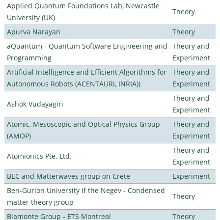
Applied Quantum Foundations Lab, Newcastle
Theory
University (UK)
Apurva Narayan
Theory
aQuantum - Quantum Software Engineering and
Theory and
Programming
Experiment
Artificial Intelligence and Efficient Algorithms for
Theory and
Autonomous Robots (ACENTAURI, INRIA))
Experiment
Theory and
Ashok Vudayagiri
Experiment
Atomic, Mesoscopic and Optical Physics Group
Theory and
(AMOP)
Experiment
Theory and
Atomionics Pte. Ltd.
Experiment
BEC and Matterwaves group on Crete
Experiment
Ben-Gurion University if the Negev - Condensed
Theory
matter theory group
Biamonte Group - ETS Montreal
Theory