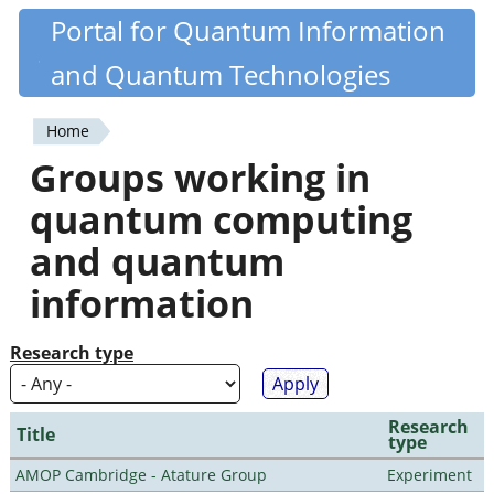
Skip
Portal for Quantum Information
Quantiki
to
and Quantum Technologies
main
content
Home
You
Groups working in
are
quantum computing
here
and quantum
information
Research type
Research
Title
type
AMOP Cambridge - Atature Group
Experiment