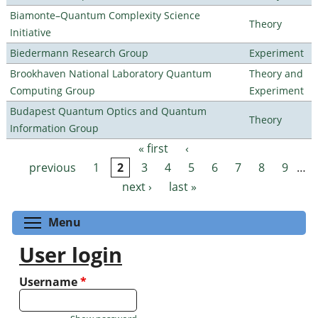
Biamonte–Quantum Complexity Science
Theory
Initiative
Biedermann Research Group
Experiment
Brookhaven National Laboratory Quantum
Theory and
Computing Group
Experiment
Budapest Quantum Optics and Quantum
Theory
Information Group
« first
‹
Pages
previous
1
2
3
4
5
6
7
8
9
…
next ›
last »
Toggle menu visibility
Menu
User login
Username
*