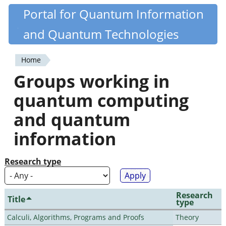
Skip
Portal for Quantum Information
Quantiki
to
and Quantum Technologies
main
content
Home
You
Groups working in
are
quantum computing
here
and quantum
information
Research type
Research
Title
type
Calculi, Algorithms, Programs and Proofs
Theory