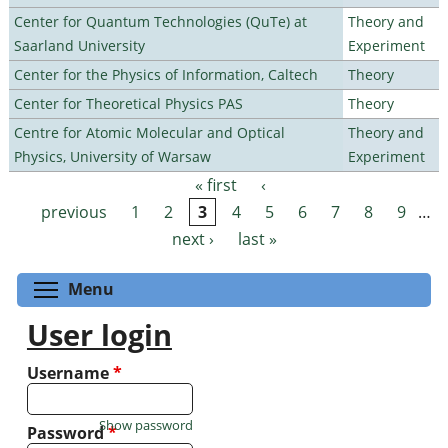
Center for Quantum Technologies (QuTe) at
Theory and
Saarland University
Experiment
Center for the Physics of Information, Caltech
Theory
Center for Theoretical Physics PAS
Theory
Centre for Atomic Molecular and Optical
Theory and
Physics, University of Warsaw
Experiment
« first
‹
Pages
previous
1
2
3
4
5
6
7
8
9
…
next ›
last »
Toggle menu visibility
Menu
User login
Username
*
Show password
Password
*