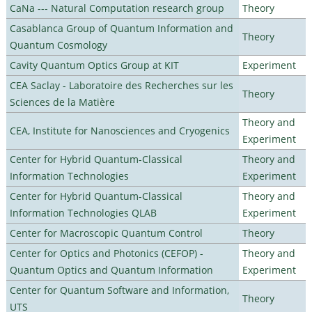
CaNa --- Natural Computation research group
Theory
Casablanca Group of Quantum Information and
Theory
Quantum Cosmology
Cavity Quantum Optics Group at KIT
Experiment
CEA Saclay - Laboratoire des Recherches sur les
Theory
Sciences de la Matière
Theory and
CEA, Institute for Nanosciences and Cryogenics
Experiment
Center for Hybrid Quantum-Classical
Theory and
Information Technologies
Experiment
Center for Hybrid Quantum-Classical
Theory and
Information Technologies QLAB
Experiment
Center for Macroscopic Quantum Control
Theory
Center for Optics and Photonics (CEFOP) -
Theory and
Quantum Optics and Quantum Information
Experiment
Center for Quantum Software and Information,
Theory
UTS