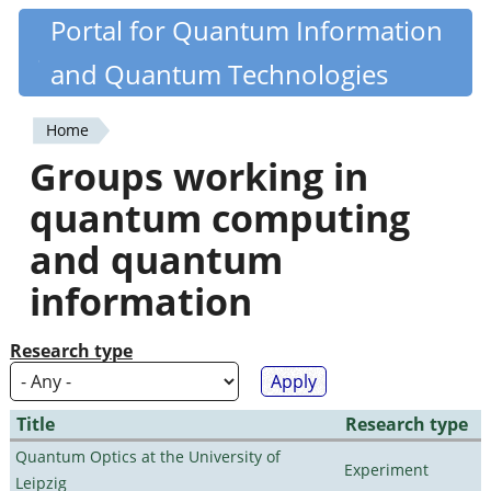
Skip
Portal for Quantum Information
Quantiki
to
and Quantum Technologies
main
content
Home
You
Groups working in
are
quantum computing
here
and quantum
information
Research type
Title
Research type
Quantum Optics at the University of
Experiment
Leipzig