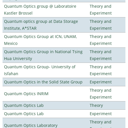
Quantum Optics group @ Laboratoire
Theory and
Kastler Brossel
Experiment
Quantum optics group at Data Storage
Theory and
Institute, A*STAR
Experiment
Quantum Optics Group at ICN, UNAM,
Theory and
Mexico
Experiment
Quantum Optics Group in National Tsing
Theory and
Hua University
Experiment
Quantum Optics Group- University of
Theory and
Isfahan
Experiment
Quantum Optics in the Solid State Group
Experiment
Theory and
Quantum Optics INRIM
Experiment
Quantum Optics Lab
Theory
Quantum Optics Lab
Experiment
Theory and
Quantum Optics Laboratory