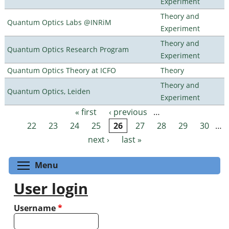
Experiment
Theory and
Quantum Optics Labs @INRiM
Experiment
Theory and
Quantum Optics Research Program
Experiment
Quantum Optics Theory at ICFO
Theory
Theory and
Quantum Optics, Leiden
Experiment
« first
‹ previous
…
Pages
22
23
24
25
26
27
28
29
30
…
next ›
last »
Toggle menu visibility
Menu
User login
Username
*