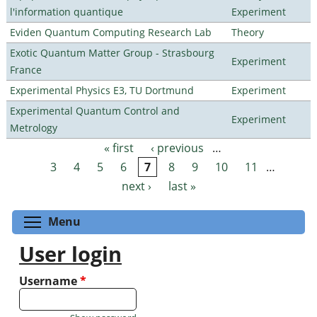
l'information quantique
Experiment
Eviden Quantum Computing Research Lab
Theory
Exotic Quantum Matter Group - Strasbourg
Experiment
France
Experimental Physics E3, TU Dortmund
Experiment
Experimental Quantum Control and
Experiment
Metrology
« first
‹ previous
…
Pages
3
4
5
6
7
8
9
10
11
…
next ›
last »
Toggle menu visibility
Menu
User login
Username
*