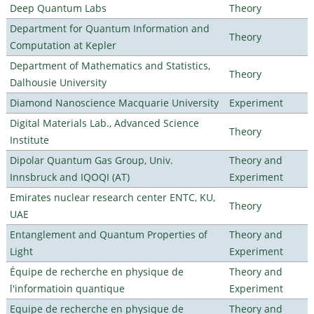
Deep Quantum Labs
Theory
Department for Quantum Information and
Theory
Computation at Kepler
Department of Mathematics and Statistics,
Theory
Dalhousie University
Diamond Nanoscience Macquarie University
Experiment
Digital Materials Lab., Advanced Science
Theory
Institute
Dipolar Quantum Gas Group, Univ.
Theory and
Innsbruck and IQOQI (AT)
Experiment
Emirates nuclear research center ENTC, KU,
Theory
UAE
Entanglement and Quantum Properties of
Theory and
Light
Experiment
Équipe de recherche en physique de
Theory and
l'informatioin quantique
Experiment
Equipe de recherche en physique de
Theory and