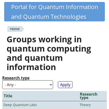
Skip
Portal for Quantum Information
Quantiki
to
and Quantum Technologies
main
content
Home
You
Groups working in
are
quantum computing
here
and quantum
information
Research type
Research
Title
type
Deep Quantum Labs
Theory