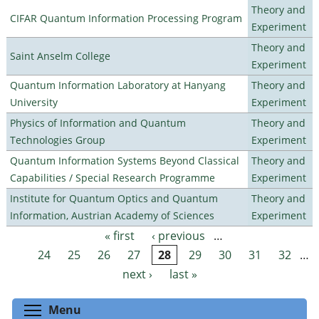
Theory and
CIFAR Quantum Information Processing Program
Experiment
Theory and
Saint Anselm College
Experiment
Quantum Information Laboratory at Hanyang
Theory and
University
Experiment
Physics of Information and Quantum
Theory and
Technologies Group
Experiment
Quantum Information Systems Beyond Classical
Theory and
Capabilities / Special Research Programme
Experiment
Institute for Quantum Optics and Quantum
Theory and
Information, Austrian Academy of Sciences
Experiment
« first
‹ previous
…
Pages
24
25
26
27
28
29
30
31
32
…
next ›
last »
Toggle menu visibility
Menu