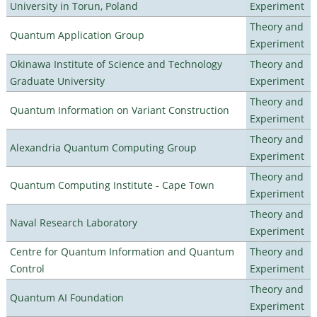
University in Torun, Poland
Experiment
Theory and
Quantum Application Group
Experiment
Okinawa Institute of Science and Technology
Theory and
Graduate University
Experiment
Theory and
Quantum Information on Variant Construction
Experiment
Theory and
Alexandria Quantum Computing Group
Experiment
Theory and
Quantum Computing Institute - Cape Town
Experiment
Theory and
Naval Research Laboratory
Experiment
Centre for Quantum Information and Quantum
Theory and
Control
Experiment
Theory and
Quantum AI Foundation
Experiment