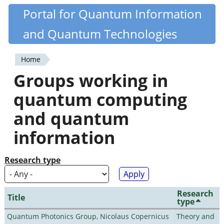
Skip
Portal for Quantum Information
Quantiki
to
and Quantum Technologies
main
content
Home
You
Groups working in
are
quantum computing
here
and quantum
information
Research type
Research
Title
type
Quantum Photonics Group, Nicolaus Copernicus
Theory and