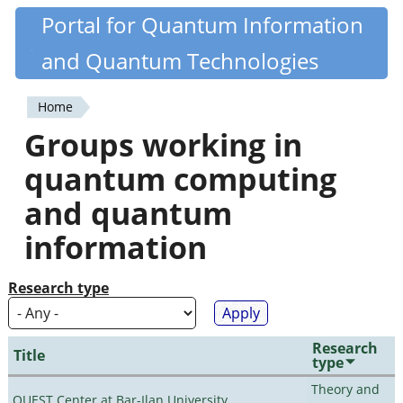
Skip
Portal for Quantum Information
Quantiki
to
and Quantum Technologies
main
content
Home
You
Groups working in
are
quantum computing
here
and quantum
information
Research type
Research
Title
type
Theory and
QUEST Center at Bar-Ilan University