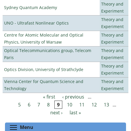
Theory and
Sydney Quantum Academy
Experiment
Theory and
UNO - Ultrafast Nonlinear Optics
Experiment
Centre for Atomic Molecular and Optical
Theory and
Physics, University of Warsaw
Experiment
Optical Telecommunications group, Telecom
Theory and
Paris
Experiment
Theory and
Optics Division, University of Strathclyde
Experiment
Vienna Center for Quantum Science and
Theory and
Technology
Experiment
« first
‹ previous
…
Pages
5
6
7
8
9
10
11
12
13
…
next ›
last »
Toggle menu visibility
Menu