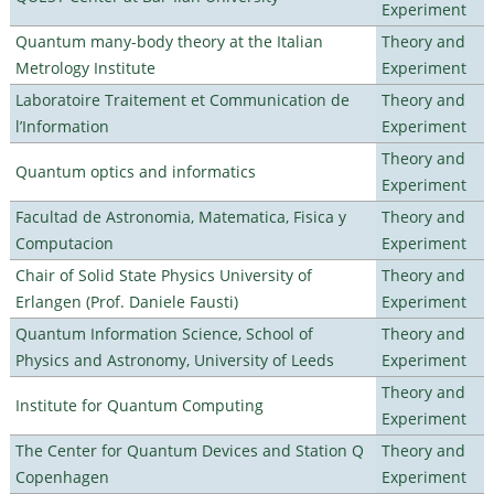
Experiment
Quantum many-body theory at the Italian
Theory and
Metrology Institute
Experiment
Laboratoire Traitement et Communication de
Theory and
l’Information
Experiment
Theory and
Quantum optics and informatics
Experiment
Facultad de Astronomia, Matematica, Fisica y
Theory and
Computacion
Experiment
Chair of Solid State Physics University of
Theory and
Erlangen (Prof. Daniele Fausti)
Experiment
Quantum Information Science, School of
Theory and
Physics and Astronomy, University of Leeds
Experiment
Theory and
Institute for Quantum Computing
Experiment
The Center for Quantum Devices and Station Q
Theory and
Copenhagen
Experiment