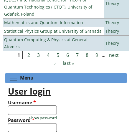
Theory
Quantum Technologies (ICTQT), University of
Gdańsk, Poland
Mathematics and Quantum Information
Theory
Statistical Physics Group at University of Granada
Theory
Quantum Computing & Physics at General
Theory
Atomics
1
2
3
4
5
6
7
8
9
…
next
Pages
›
last »
Toggle menu visibility
Menu
User login
Username
*
Show password
Password
*