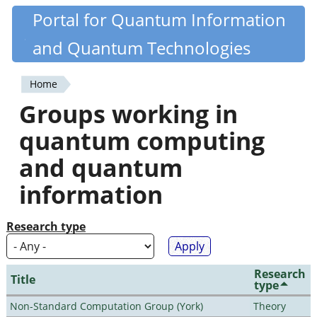
Skip
Portal for Quantum Information
Quantiki
to
and Quantum Technologies
main
content
Home
You
Groups working in
are
quantum computing
here
and quantum
information
Research type
Research
Title
type
Non-Standard Computation Group (York)
Theory