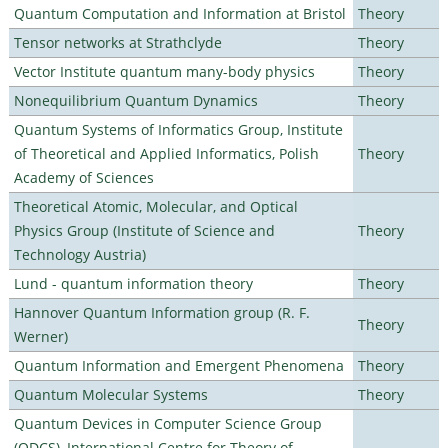
Quantum Computation and Information at Bristol
Theory
Tensor networks at Strathclyde
Theory
Vector Institute quantum many-body physics
Theory
Nonequilibrium Quantum Dynamics
Theory
Quantum Systems of Informatics Group, Institute
of Theoretical and Applied Informatics, Polish
Theory
Academy of Sciences
Theoretical Atomic, Molecular, and Optical
Physics Group (Institute of Science and
Theory
Technology Austria)
Lund - quantum information theory
Theory
Hannover Quantum Information group (R. F.
Theory
Werner)
Quantum Information and Emergent Phenomena
Theory
Quantum Molecular Systems
Theory
Quantum Devices in Computer Science Group
(QDCS), International Centre for Theory of