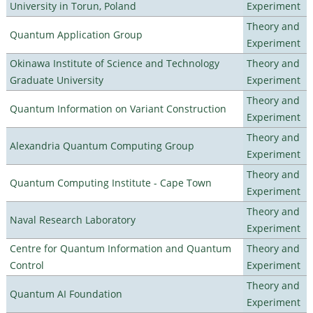
University in Torun, Poland
Experiment
Theory and
Quantum Application Group
Experiment
Okinawa Institute of Science and Technology
Theory and
Graduate University
Experiment
Theory and
Quantum Information on Variant Construction
Experiment
Theory and
Alexandria Quantum Computing Group
Experiment
Theory and
Quantum Computing Institute - Cape Town
Experiment
Theory and
Naval Research Laboratory
Experiment
Centre for Quantum Information and Quantum
Theory and
Control
Experiment
Theory and
Quantum AI Foundation
Experiment