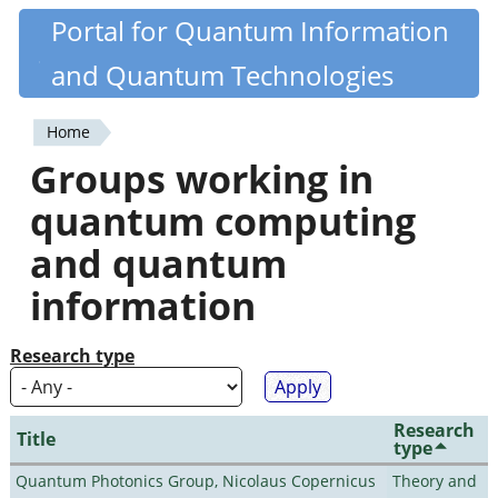
Skip
Portal for Quantum Information
Quantiki
to
and Quantum Technologies
main
content
Home
You
Groups working in
are
quantum computing
here
and quantum
information
Research type
Research
Title
type
Quantum Photonics Group, Nicolaus Copernicus
Theory and