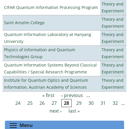
Theory and
CIFAR Quantum Information Processing Program
Experiment
Theory and
Saint Anselm College
Experiment
Quantum Information Laboratory at Hanyang
Theory and
University
Experiment
Physics of Information and Quantum
Theory and
Technologies Group
Experiment
Quantum Information Systems Beyond Classical
Theory and
Capabilities / Special Research Programme
Experiment
Institute for Quantum Optics and Quantum
Theory and
Information, Austrian Academy of Sciences
Experiment
« first
‹ previous
…
Pages
24
25
26
27
28
29
30
31
32
…
next ›
last »
Toggle menu visibility
Menu