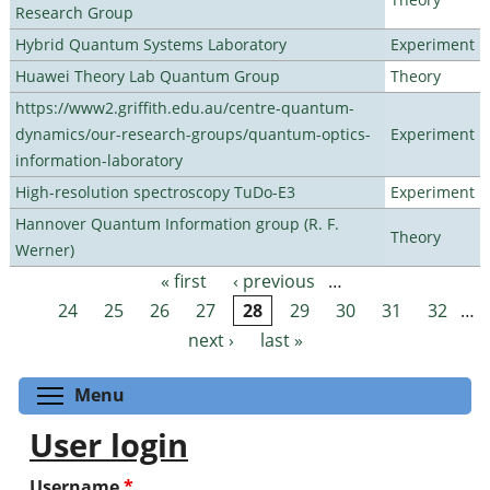
Research Group
Hybrid Quantum Systems Laboratory
Experiment
Huawei Theory Lab Quantum Group
Theory
https://www2.griffith.edu.au/centre-quantum-
dynamics/our-research-groups/quantum-optics-
Experiment
information-laboratory
High-resolution spectroscopy TuDo-E3
Experiment
Hannover Quantum Information group (R. F.
Theory
Werner)
« first
‹ previous
…
Pages
24
25
26
27
28
29
30
31
32
…
next ›
last »
Toggle menu visibility
Menu
User login
Username
*