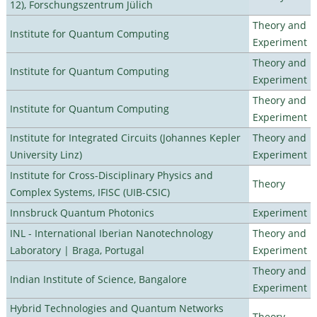
12), Forschungszentrum Jülich
Theory and
Institute for Quantum Computing
Experiment
Theory and
Institute for Quantum Computing
Experiment
Theory and
Institute for Quantum Computing
Experiment
Institute for Integrated Circuits (Johannes Kepler
Theory and
University Linz)
Experiment
Institute for Cross-Disciplinary Physics and
Theory
Complex Systems, IFISC (UIB-CSIC)
Innsbruck Quantum Photonics
Experiment
INL - International Iberian Nanotechnology
Theory and
Laboratory | Braga, Portugal
Experiment
Theory and
Indian Institute of Science, Bangalore
Experiment
Hybrid Technologies and Quantum Networks
Theory