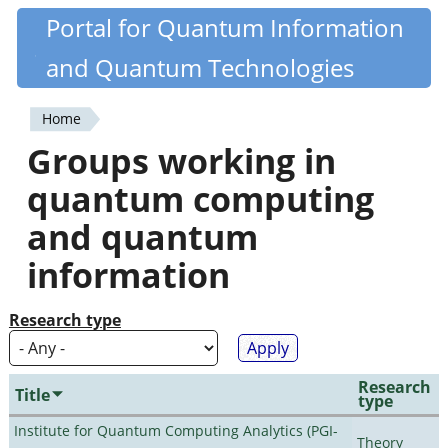
Skip
Portal for Quantum Information
Quantiki
to
and Quantum Technologies
main
content
Home
You
Groups working in
are
quantum computing
here
and quantum
information
Research type
Research
Title
type
Institute for Quantum Computing Analytics (PGI-
Theory