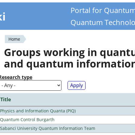
Portal for Quantu
ki
Quantum Technolo
Home
You
Groups working in quan
are
and quantum informatio
here
Research type
Title
Physics and Information Quanta (PIQ)
Quantum Control Burgarth
Sabanci University Quantum Information Team