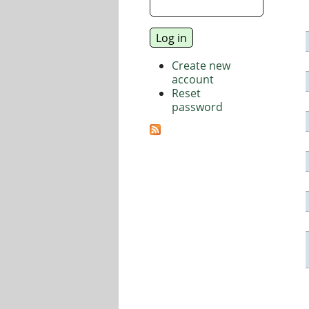
Create new
account
Reset
password