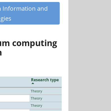
m Information and
gies
tum computing
n
Research type
Theory
Theory
Theory