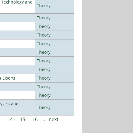
f Technology and
Theory
Theory
Theory
Theory
Theory
Theory
Theory
Theory
Eisert)
Theory
Theory
Theory
ysics and
Theory
3
14
15
16
…
next