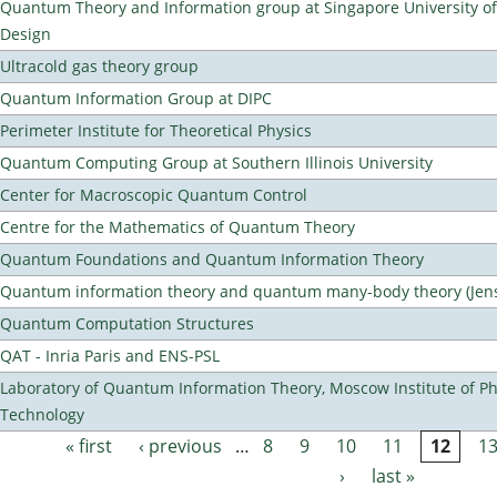
Quantum Theory and Information group at Singapore University o
Design
Ultracold gas theory group
Quantum Information Group at DIPC
Perimeter Institute for Theoretical Physics
Quantum Computing Group at Southern Illinois University
Center for Macroscopic Quantum Control
Centre for the Mathematics of Quantum Theory
Quantum Foundations and Quantum Information Theory
Quantum information theory and quantum many-body theory (Jens 
Quantum Computation Structures
QAT - Inria Paris and ENS-PSL
Laboratory of Quantum Information Theory, Moscow Institute of Ph
Technology
« first
‹ previous
…
8
9
10
11
12
1
Pages
›
last »