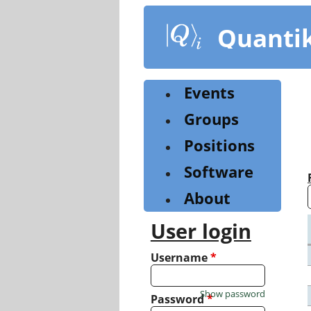
Skip
to
Quanti
main
content
Events
Groups
Positions
Software
About
User login
Username
*
Show password
Password
*