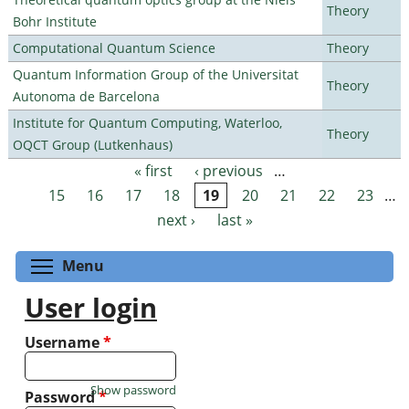
Theory
Bohr Institute
Computational Quantum Science
Theory
Quantum Information Group of the Universitat
Theory
Autonoma de Barcelona
Institute for Quantum Computing, Waterloo,
Theory
OQCT Group (Lutkenhaus)
« first
‹ previous
…
Pages
15
16
17
18
19
20
21
22
23
…
next ›
last »
Toggle menu visibility
Menu
User login
Username
*
Show password
Password
*