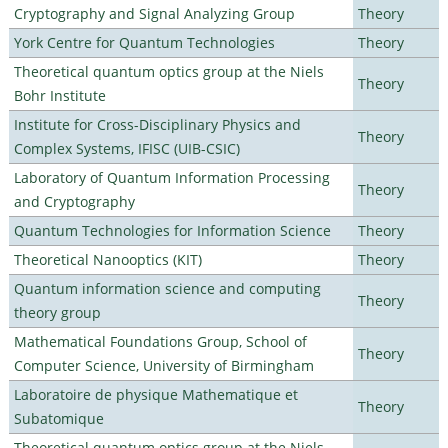
Cryptography and Signal Analyzing Group
Theory
York Centre for Quantum Technologies
Theory
Theoretical quantum optics group at the Niels
Theory
Bohr Institute
Institute for Cross-Disciplinary Physics and
Theory
Complex Systems, IFISC (UIB-CSIC)
Laboratory of Quantum Information Processing
Theory
and Cryptography
Quantum Technologies for Information Science
Theory
Theoretical Nanooptics (KIT)
Theory
Quantum information science and computing
Theory
theory group
Mathematical Foundations Group, School of
Theory
Computer Science, University of Birmingham
Laboratoire de physique Mathematique et
Theory
Subatomique
Theoretical quantum optics group at the Niels