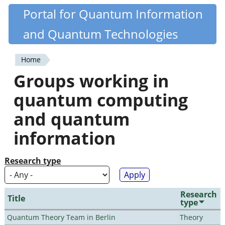
Skip
Portal for Quantum Information
Quantiki
to
and Quantum Technologies
main
content
Home
You
Groups working in
are
quantum computing
here
and quantum
information
Research type
Research
Title
type
Quantum Theory Team in Berlin
Theory