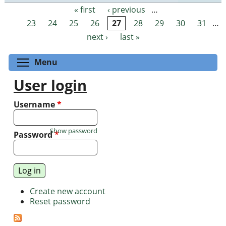
« first
‹ previous
…
Pages
23
24
25
26
27
28
29
30
31
…
next ›
last »
Toggle menu visibility
Menu
User login
Username
*
Show password
Password
*
Create new account
Reset password