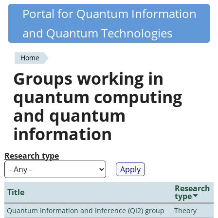
Skip
Portal for Quantum Information
Quantiki
to
and Quantum Technologies
main
content
Home
You
Groups working in
are
quantum computing
here
and quantum
information
Research type
Research
Title
type
Quantum Information and Inference (QI2) group
Theory