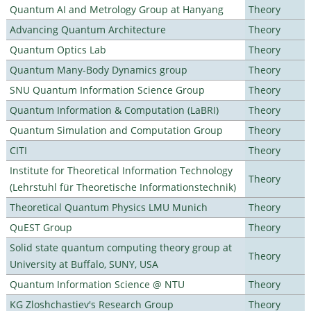
Quantum AI and Metrology Group at Hanyang
Theory
Advancing Quantum Architecture
Theory
Quantum Optics Lab
Theory
Quantum Many-Body Dynamics group
Theory
SNU Quantum Information Science Group
Theory
Quantum Information & Computation (LaBRI)
Theory
Quantum Simulation and Computation Group
Theory
CITI
Theory
Institute for Theoretical Information Technology
Theory
(Lehrstuhl für Theoretische Informationstechnik)
Theoretical Quantum Physics LMU Munich
Theory
QuEST Group
Theory
Solid state quantum computing theory group at
Theory
University at Buffalo, SUNY, USA
Quantum Information Science @ NTU
Theory
KG Zloshchastiev's Research Group
Theory