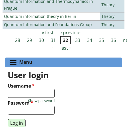
Quantum Information and Thermodynamics in
Theory
Prague
Quantum information theory in Berlin
Theory
Quantum Information and Foundations Group
Theory
« first
‹ previous
…
Pages
28
29
30
31
32
33
34
35
36
n
›
last »
Toggle menu visibility
Menu
User login
Username
*
Show password
Password
*