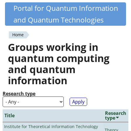
Skip
Portal for Quantum Information
Quantiki
to
and Quantum Technologies
main
content
Home
You
Groups working in
are
quantum computing
here
and quantum
information
Research type
Research
Title
type
Institute for Theoretical Information Technology
Theory