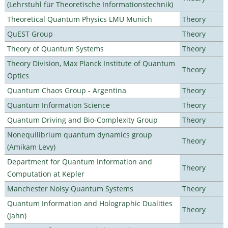
(Lehrstuhl für Theoretische Informationstechnik)
Theoretical Quantum Physics LMU Munich
Theory
QuEST Group
Theory
Theory of Quantum Systems
Theory
Theory Division, Max Planck Institute of Quantum
Theory
Optics
Quantum Chaos Group - Argentina
Theory
Quantum Information Science
Theory
Quantum Driving and Bio-Complexity Group
Theory
Nonequilibrium quantum dynamics group
Theory
(Amikam Levy)
Department for Quantum Information and
Theory
Computation at Kepler
Manchester Noisy Quantum Systems
Theory
Quantum Information and Holographic Dualities
Theory
(Jahn)