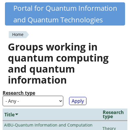
Skip
Portal for Quantum Information
Quantiki
to
and Quantum Technologies
main
content
Home
You
Groups working in
are
quantum computing
here
and quantum
information
Research type
Research
Title
type
AIBU-Quantum Information and Computation
Theory