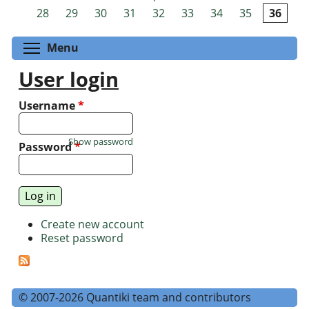
Pages
28
29
30
31
32
33
34
35
36
Toggle menu visibility
Menu
User login
Username
*
Show password
Password
*
Create new account
Reset password
© 2007-2026 Quantiki team and contributors