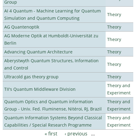
Group
AI 4 Quantum - Machine Learning for Quantum
Theory
Simulation and Quantum Computing
AG Quantenoptik
Theory
AG Moderne Optik at Humboldt-Universität zu
Theory
Berlin
Advancing Quantum Architecture
Theory
Aberystwyth Quantum Structures, Information
Theory
and Control
Ultracold gas theory group
Theory
Theory and
TII's Quantum Middleware Division
Experiment
Quantum Optics and Quantum information
Theory and
Group - Univ. Fed. Fluminense, Nitéroi, RJ, Brazil
Experiment
Quantum Information Systems Beyond Classical
Theory and
Capabilities / Special Research Programme
Experiment
« first
‹ previous
…