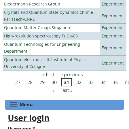
Biedermann Research Group
Experiment
Crystals and Quantum State Dynamics Chimie
Experiment
ParisTech/CNRS
Quantum Matter Group, Singapore
Experiment
High-resolution spectroscopy TuDo-E3
Experiment
Quantum Technologies for Engineering
Experiment
Department
Quantum electronics, II. Institute of Physics,
Experiment
University of Cologne
« first
‹ previous
…
Pages
27
28
29
30
31
32
33
34
35
n
›
last »
Toggle menu visibility
Menu
User login
Username
*