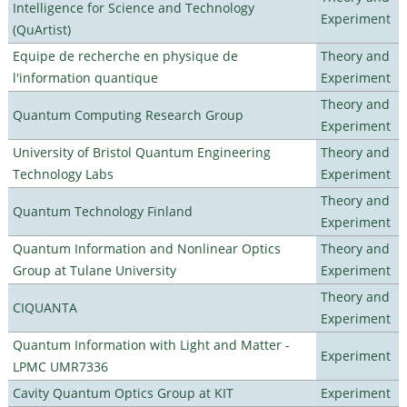
Intelligence for Science and Technology
Experiment
(QuArtist)
Equipe de recherche en physique de
Theory and
l'information quantique
Experiment
Theory and
Quantum Computing Research Group
Experiment
University of Bristol Quantum Engineering
Theory and
Technology Labs
Experiment
Theory and
Quantum Technology Finland
Experiment
Quantum Information and Nonlinear Optics
Theory and
Group at Tulane University
Experiment
Theory and
CIQUANTA
Experiment
Quantum Information with Light and Matter -
Experiment
LPMC UMR7336
Cavity Quantum Optics Group at KIT
Experiment