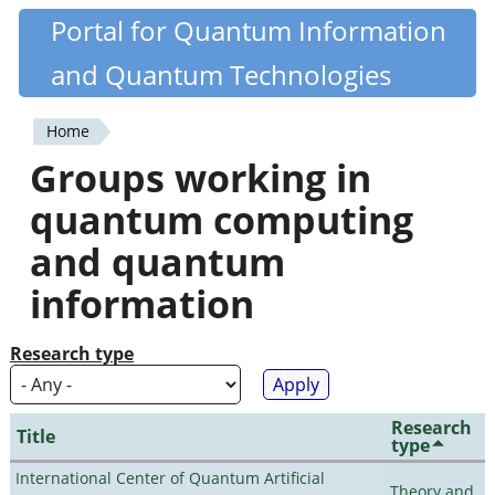
Skip
Portal for Quantum Information
Quantiki
to
and Quantum Technologies
main
content
Home
You
Groups working in
are
quantum computing
here
and quantum
information
Research type
Research
Title
type
International Center of Quantum Artificial
Theory and