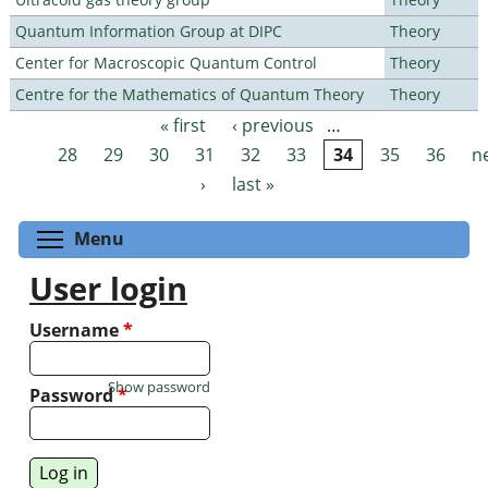
Quantum Information Group at DIPC
Theory
Center for Macroscopic Quantum Control
Theory
Centre for the Mathematics of Quantum Theory
Theory
« first
‹ previous
…
Pages
28
29
30
31
32
33
34
35
36
n
›
last »
Toggle menu visibility
Menu
User login
Username
*
Show password
Password
*