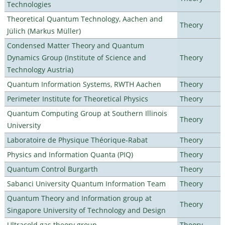
Technologies
Theoretical Quantum Technology, Aachen and
Theory
Jülich (Markus Müller)
Condensed Matter Theory and Quantum
Dynamics Group (Institute of Science and
Theory
Technology Austria)
Quantum Information Systems, RWTH Aachen
Theory
Perimeter Institute for Theoretical Physics
Theory
Quantum Computing Group at Southern Illinois
Theory
University
Laboratoire de Physique Théorique-Rabat
Theory
Physics and Information Quanta (PIQ)
Theory
Quantum Control Burgarth
Theory
Sabanci University Quantum Information Team
Theory
Quantum Theory and Information group at
Theory
Singapore University of Technology and Design
Ultracold gas theory group
Theory