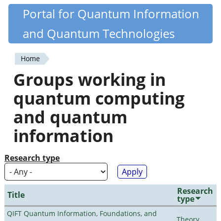
Skip
Portal for Quantum Information
Quantiki
to
and Quantum Technologies
main
content
Home
You
Groups working in
are
quantum computing
here
and quantum
information
Research type
Research
Title
type
QIFT Quantum Information, Foundations, and
Theory