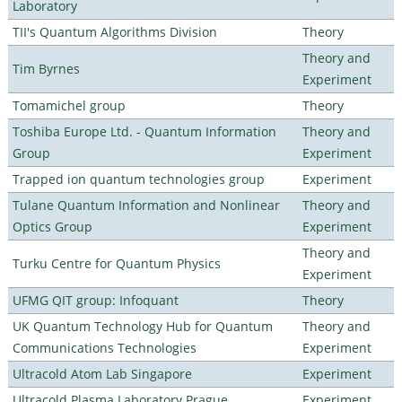
Laboratory
TII's Quantum Algorithms Division
Theory
Theory and
Tim Byrnes
Experiment
Tomamichel group
Theory
Toshiba Europe Ltd. - Quantum Information
Theory and
Group
Experiment
Trapped ion quantum technologies group
Experiment
Tulane Quantum Information and Nonlinear
Theory and
Optics Group
Experiment
Theory and
Turku Centre for Quantum Physics
Experiment
UFMG QIT group: Infoquant
Theory
UK Quantum Technology Hub for Quantum
Theory and
Communications Technologies
Experiment
Ultracold Atom Lab Singapore
Experiment
Ultracold Plasma Laboratory Prague
Experiment