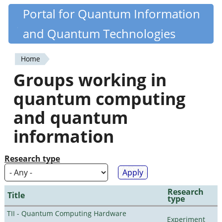
Skip
Portal for Quantum Information
Quantiki
to
and Quantum Technologies
main
content
Home
You
Groups working in
are
quantum computing
here
and quantum
information
Research type
Research
Title
type
TII - Quantum Computing Hardware
Experiment