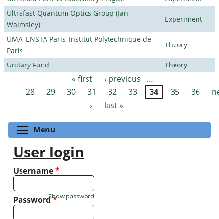
Ultrafast Quantum Optics Group (Ian
Experiment
Walmsley)
UMA, ENSTA Paris, Institut Polytechnique de
Theory
Paris
Unitary Fund
Theory
« first
‹ previous
…
Pages
28
29
30
31
32
33
34
35
36
n
›
last »
Toggle menu visibility
Menu
User login
Username
*
Show password
Password
*