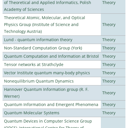
of Theoretical and Applied Informatics, Polish
Theory
Academy of Sciences
Theoretical Atomic, Molecular, and Optical
Physics Group (Institute of Science and
Theory
Technology Austria)
Lund - quantum information theory
Theory
Non-Standard Computation Group (York)
Theory
Quantum Computation and Information at Bristol
Theory
Tensor networks at Strathclyde
Theory
Vector Institute quantum many-body physics
Theory
Nonequilibrium Quantum Dynamics
Theory
Hannover Quantum Information group (R. F.
Theory
Werner)
Quantum Information and Emergent Phenomena
Theory
Quantum Molecular Systems
Theory
Quantum Devices in Computer Science Group
(QDCS), International Centre for Theory of