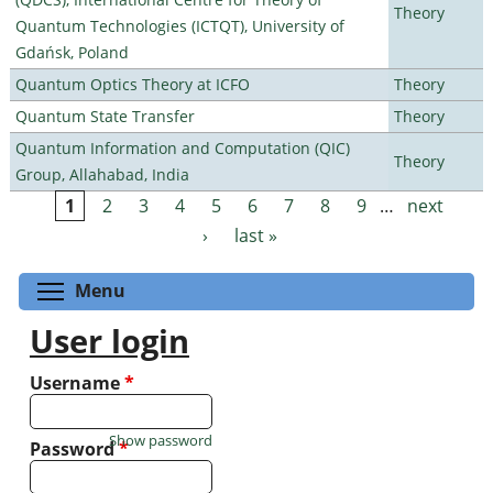
Theory
Quantum Technologies (ICTQT), University of
Gdańsk, Poland
Quantum Optics Theory at ICFO
Theory
Quantum State Transfer
Theory
Quantum Information and Computation (QIC)
Theory
Group, Allahabad, India
1
2
3
4
5
6
7
8
9
…
next
Pages
›
last »
Toggle menu visibility
Menu
User login
Username
*
Show password
Password
*