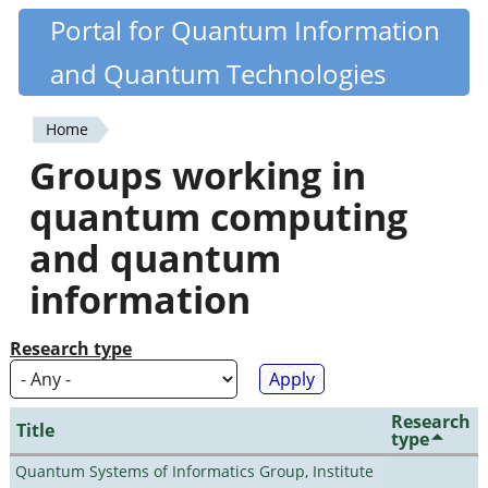
Skip
Portal for Quantum Information
Quantiki
to
and Quantum Technologies
main
content
Home
You
Groups working in
are
quantum computing
here
and quantum
information
Research type
Research
Title
type
Quantum Systems of Informatics Group, Institute