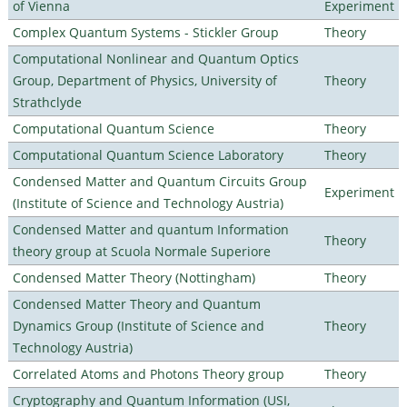
of Vienna
Experiment
Complex Quantum Systems - Stickler Group
Theory
Computational Nonlinear and Quantum Optics
Group, Department of Physics, University of
Theory
Strathclyde
Computational Quantum Science
Theory
Computational Quantum Science Laboratory
Theory
Condensed Matter and Quantum Circuits Group
Experiment
(Institute of Science and Technology Austria)
Condensed Matter and quantum Information
Theory
theory group at Scuola Normale Superiore
Condensed Matter Theory (Nottingham)
Theory
Condensed Matter Theory and Quantum
Dynamics Group (Institute of Science and
Theory
Technology Austria)
Correlated Atoms and Photons Theory group
Theory
Cryptography and Quantum Information (USI,