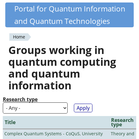
Skip
Portal for Quantum Information
Quantiki
to
and Quantum Technologies
main
content
Home
You
Groups working in
are
quantum computing
here
and quantum
information
Research type
Research
Title
type
Complex Quantum Systems - CoQuS, University
Theory and