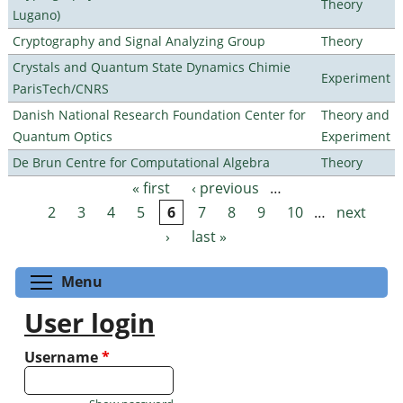
Theory
Lugano)
Cryptography and Signal Analyzing Group
Theory
Crystals and Quantum State Dynamics Chimie
Experiment
ParisTech/CNRS
Danish National Research Foundation Center for
Theory and
Quantum Optics
Experiment
De Brun Centre for Computational Algebra
Theory
« first
‹ previous
…
Pages
2
3
4
5
6
7
8
9
10
…
next
›
last »
Toggle menu visibility
Menu
User login
Username
*