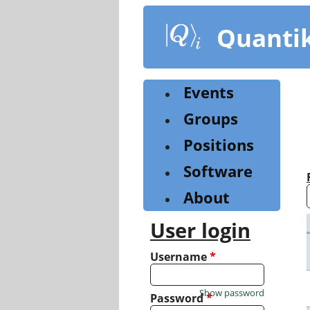
Skip
to
Quanti
main
content
Events
Groups
Positions
Software
About
User login
Username
*
Show password
Password
*