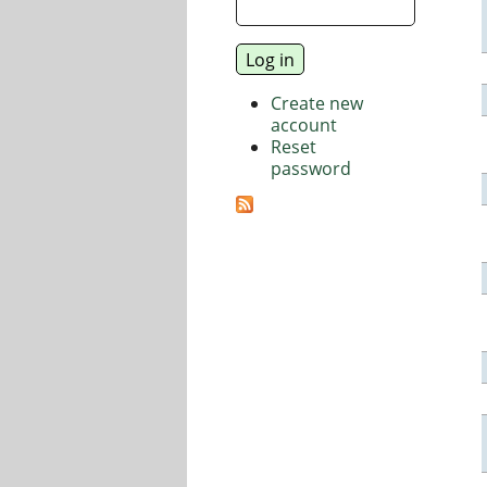
Create new
account
Reset
password