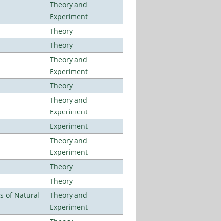
Theory and
Experiment
Theory
Theory
Theory and
Experiment
Theory
Theory and
Experiment
Experiment
Theory and
Experiment
Theory
Theory
es of Natural
Theory and
Experiment