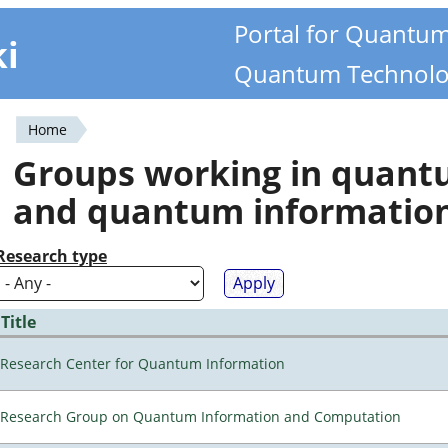
Portal for Quantu
ki
Quantum Technolo
Home
You
Groups working in quan
are
and quantum informatio
here
Research type
Title
Research Center for Quantum Information
Research Group on Quantum Information and Computation