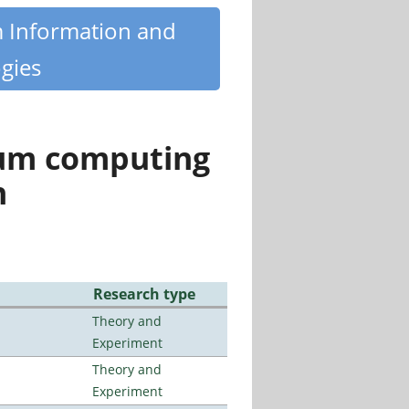
m Information and
gies
tum computing
n
Research type
Theory and
Experiment
Theory and
Experiment