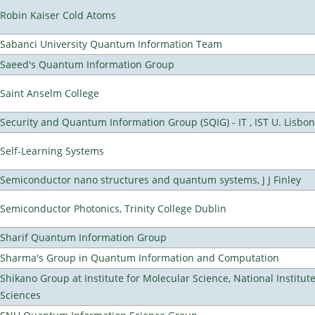
Robin Kaiser Cold Atoms
Sabanci University Quantum Information Team
Saeed's Quantum Information Group
Saint Anselm College
Security and Quantum Information Group (SQIG) - IT , IST U. Lisbon
Self-Learning Systems
Semiconductor nano structures and quantum systems, J J Finley
Semiconductor Photonics, Trinity College Dublin
Sharif Quantum Information Group
Sharma's Group in Quantum Information and Computation
Shikano Group at Institute for Molecular Science, National Institut
Sciences