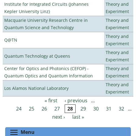
Institute for Integrated Circuits (Johannes
Theory and
Kepler University Linz)
Experiment
Macquarie University Research Centre in
Theory and
Quantum Science and Technology
Experiment
Theory and
Q@TN
Experiment
Theory and
Quantum Technology at Queens
Experiment
Center for Optics and Photonics (CEFOP) -
Theory and
Quantum Optics and Quantum Information
Experiment
Theory and
Los Alamos National Laboratory
Experiment
« first
‹ previous
…
Pages
24
25
26
27
28
29
30
31
32
…
next ›
last »
Toggle menu visibility
Menu