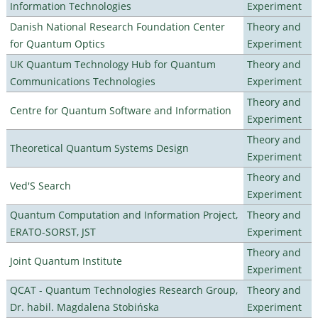
Information Technologies
Experiment
Danish National Research Foundation Center
Theory and
for Quantum Optics
Experiment
UK Quantum Technology Hub for Quantum
Theory and
Communications Technologies
Experiment
Theory and
Centre for Quantum Software and Information
Experiment
Theory and
Theoretical Quantum Systems Design
Experiment
Theory and
Ved'S Search
Experiment
Quantum Computation and Information Project,
Theory and
ERATO-SORST, JST
Experiment
Theory and
Joint Quantum Institute
Experiment
QCAT - Quantum Technologies Research Group,
Theory and
Dr. habil. Magdalena Stobińska
Experiment