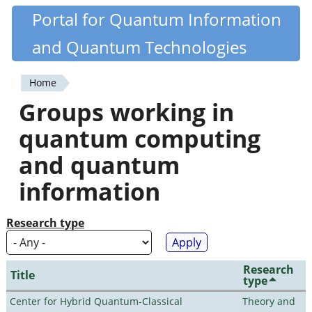
Skip
Portal for Quantum Information
Quantiki
to
and Quantum Technologies
main
content
Home
You
Groups working in
are
quantum computing
here
and quantum
information
Research type
Research
Title
type
Center for Hybrid Quantum-Classical
Theory and