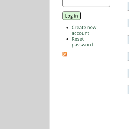
Create new
account
Reset
password