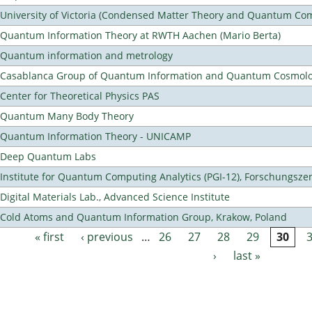
University of Victoria (Condensed Matter Theory and Quantum Co
Quantum Information Theory at RWTH Aachen (Mario Berta)
Quantum information and metrology
Casablanca Group of Quantum Information and Quantum Cosmol
Center for Theoretical Physics PAS
Quantum Many Body Theory
Quantum Information Theory - UNICAMP
Deep Quantum Labs
Institute for Quantum Computing Analytics (PGI-12), Forschungsze
Digital Materials Lab., Advanced Science Institute
Cold Atoms and Quantum Information Group, Krakow, Poland
« first
‹ previous
…
26
27
28
29
30
Pages
›
last »