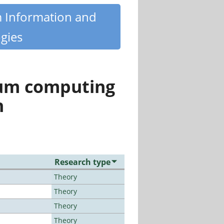
m Information and
gies
tum computing
n
Research type
Theory
Theory
Theory
Theory