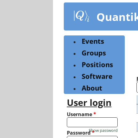
Skip
to
Quanti
main
content
Events
Groups
Positions
Software
About
User login
Username
*
Show password
Password
*