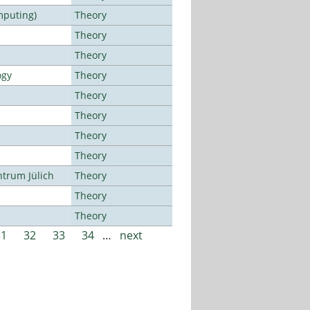
mputing)
Theory
Theory
Theory
ogy
Theory
Theory
Theory
Theory
Theory
ntrum Jülich
Theory
Theory
Theory
31
32
33
34
…
next