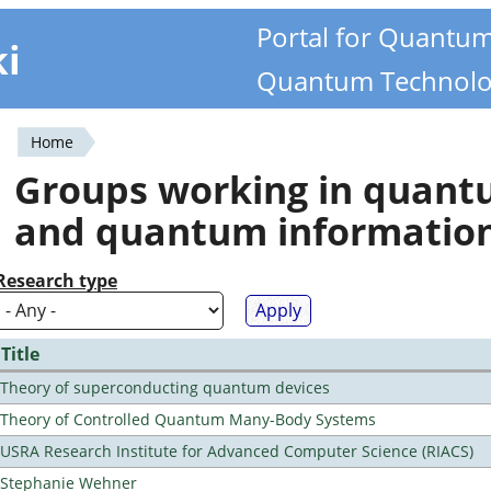
Portal for Quantu
ki
Quantum Technolo
Home
You
Groups working in quan
are
and quantum informatio
here
Research type
Title
Theory of superconducting quantum devices
Theory of Controlled Quantum Many-Body Systems
USRA Research Institute for Advanced Computer Science (RIACS)
Stephanie Wehner