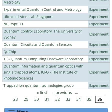
Metrology
Experimental Quantum Control and Metrology
Experiment
Ultracold Atom Lab Singapore
Experiment
NuCrypt LLC
Experiment
Quantum Control Laboratory, The University of
Experiment
Sydney
Quantum Circuits and Quantum Sensors
Experiment
QuChip
Experiment
TII - Quantum Computing Hardware Laboratory
Experiment
Quantum information and quantum optics with
single trapped atoms, ICFO - The Institute of
Experiment
Photonic Sciences
Trapped ion quantum technologies group
Experiment
« first
‹ previous
…
Pages
28
29
30
31
32
33
34
35
36
Toggle menu visibility
Menu