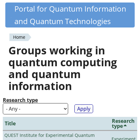
Skip
Portal for Quantum Information
Quantiki
to
and Quantum Technologies
main
content
Home
You
Groups working in
are
quantum computing
here
and quantum
information
Research type
Research
Title
type
QUEST Institute for Experimental Quantum
Experiment