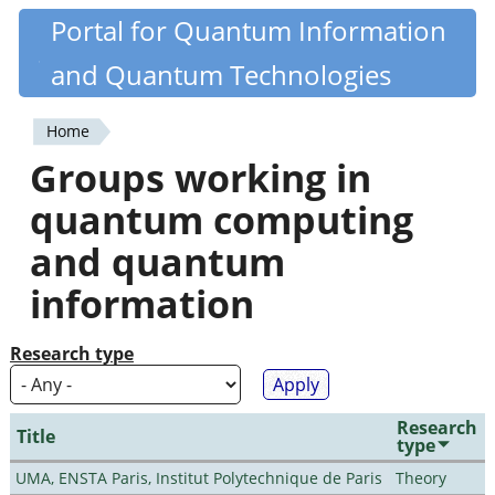
Skip
Portal for Quantum Information
Quantiki
to
and Quantum Technologies
main
content
Home
You
Groups working in
are
quantum computing
here
and quantum
information
Research type
Research
Title
type
UMA, ENSTA Paris, Institut Polytechnique de Paris
Theory