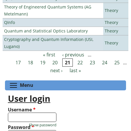
Theory of Engineered Quantum Systems (AG
Theory
Metelmann)
QInfo
Theory
Quantum and Statistical Optics Laboratory
Theory
Cryptography and Quantum Information (USI,
Theory
Lugano)
« first
‹ previous
…
Pages
17
18
19
20
21
22
23
24
25
…
next ›
last »
Toggle menu visibility
Menu
User login
Username
*
Show password
Password
*