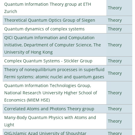
Quantum Information Theory group at ETH
Theory
Zurich
Theoretical Quantum Optics Group of Siegen
Theory
Quantum dynamics of complex systems
Theory
QICI Quantum Information and Computation
Initiative, Department of Computer Science, The
Theory
University of Hong Kong
Complex Quantum Systems - Stickler Group
Theory
Theory of nonequilibrium processes in superfluid
Theory
Fermi systems: atomic nuclei and quantum gases
Quantum Information Technologies Group,
National Research University Higher School of
Theory
Economics (MIEM HSE)
Correlated Atoms and Photons Theory group
Theory
Many-Body Quantum Physics with Atoms and
Theory
Light
QIG,Islamic Azad University of Shoushtar
Theory