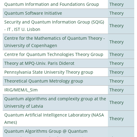
Quantum Information and Foundations Group
Theory
Quantum Software Initiative
Theory
Security and Quantum Information Group (SQIG)
Theory
- IT , IST U. Lisbon
Centre for the Mathematics of Quantum Theory -
Theory
University of Copenhagen
Centre for Quantum Technologies Theory Group
Theory
Theory at MPQ-Univ. Paris Diderot
Theory
Pennsylvania State University Theory group
Theory
Theoretical Quantum Metrology group
Theory
IRIG/MEM/L_Sim
Theory
Quantum algorithms and complexity group at the
Theory
University of Latvia
Quantum Artificial Intelligence Laboratory (NASA
Theory
Ames)
Quantum Algorithms Group @ Quantum