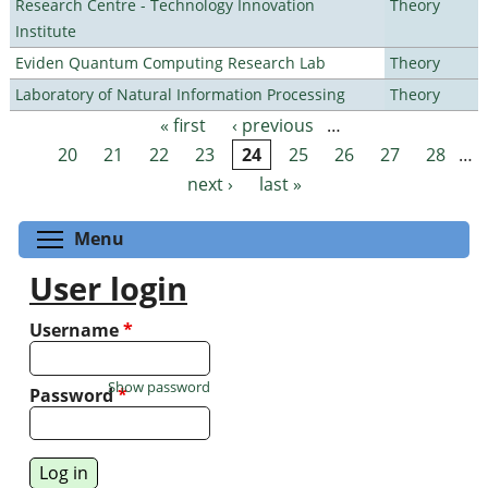
Research Centre - Technology Innovation
Theory
Institute
Eviden Quantum Computing Research Lab
Theory
Laboratory of Natural Information Processing
Theory
« first
‹ previous
…
Pages
20
21
22
23
24
25
26
27
28
…
next ›
last »
Toggle menu visibility
Menu
User login
Username
*
Show password
Password
*