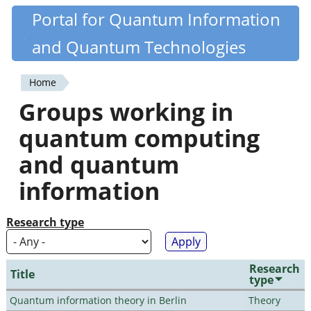
Skip
Portal for Quantum Information
Quantiki
to
and Quantum Technologies
main
content
Home
You
Groups working in
are
quantum computing
here
and quantum
information
Research type
Research
Title
type
Quantum information theory in Berlin
Theory