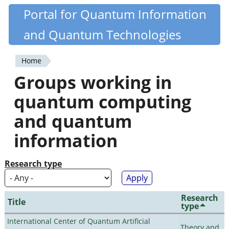
Skip
Portal for Quantum Information
Quantiki
to
and Quantum Technologies
main
content
Home
You
Groups working in
are
quantum computing
here
and quantum
information
Research type
Research
Title
type
International Center of Quantum Artificial
Theory and