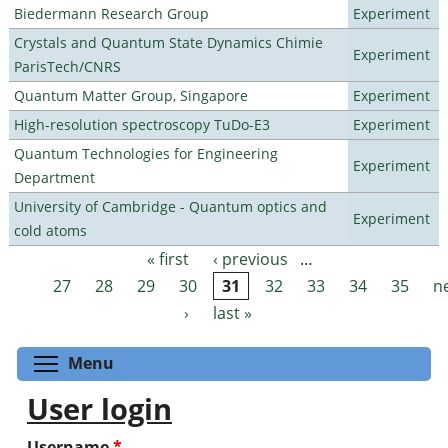
Biedermann Research Group
Experiment
Crystals and Quantum State Dynamics Chimie
Experiment
ParisTech/CNRS
Quantum Matter Group, Singapore
Experiment
High-resolution spectroscopy TuDo-E3
Experiment
Quantum Technologies for Engineering
Experiment
Department
University of Cambridge - Quantum optics and
Experiment
cold atoms
« first
‹ previous
…
Pages
27
28
29
30
31
32
33
34
35
n
›
last »
Toggle menu visibility
Menu
User login
Username
*