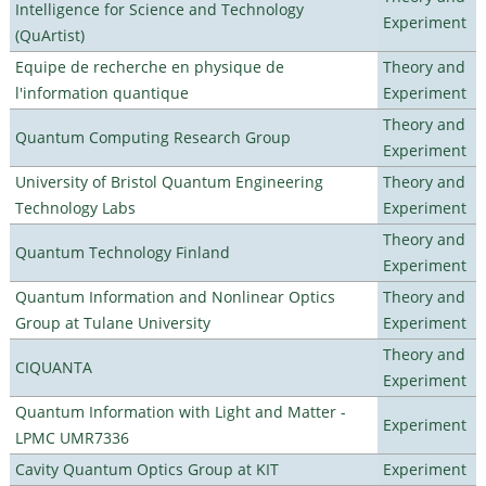
Intelligence for Science and Technology
Experiment
(QuArtist)
Equipe de recherche en physique de
Theory and
l'information quantique
Experiment
Theory and
Quantum Computing Research Group
Experiment
University of Bristol Quantum Engineering
Theory and
Technology Labs
Experiment
Theory and
Quantum Technology Finland
Experiment
Quantum Information and Nonlinear Optics
Theory and
Group at Tulane University
Experiment
Theory and
CIQUANTA
Experiment
Quantum Information with Light and Matter -
Experiment
LPMC UMR7336
Cavity Quantum Optics Group at KIT
Experiment