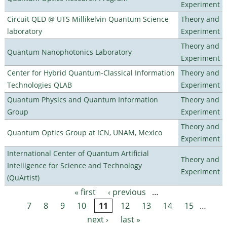
Experiment
Circuit QED @ UTS Millikelvin Quantum Science
Theory and
laboratory
Experiment
Theory and
Quantum Nanophotonics Laboratory
Experiment
Center for Hybrid Quantum-Classical Information
Theory and
Technologies QLAB
Experiment
Quantum Physics and Quantum Information
Theory and
Group
Experiment
Theory and
Quantum Optics Group at ICN, UNAM, Mexico
Experiment
International Center of Quantum Artificial
Theory and
Intelligence for Science and Technology
Experiment
(QuArtist)
« first
‹ previous
…
Pages
7
8
9
10
11
12
13
14
15
…
next ›
last »