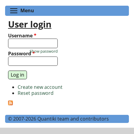
Toggle menu visibility
Menu
User login
Username
*
Show password
Password
*
Create new account
Reset password
© 2007-2026 Quantiki team and contributors