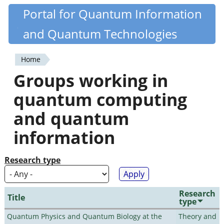
Skip
Portal for Quantum Information
Quantiki
to
and Quantum Technologies
main
content
Home
You
Groups working in
are
quantum computing
here
and quantum
information
Research type
Research
Title
type
Quantum Physics and Quantum Biology at the
Theory and