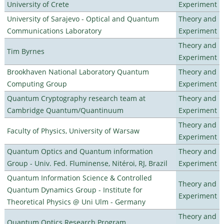
University of Crete
Experiment
University of Sarajevo - Optical and Quantum
Theory and
Communications Laboratory
Experiment
Theory and
Tim Byrnes
Experiment
Brookhaven National Laboratory Quantum
Theory and
Computing Group
Experiment
Quantum Cryptography research team at
Theory and
Cambridge Quantum/Quantinuum
Experiment
Theory and
Faculty of Physics, University of Warsaw
Experiment
Quantum Optics and Quantum information
Theory and
Group - Univ. Fed. Fluminense, Nitéroi, RJ, Brazil
Experiment
Quantum Information Science & Controlled
Theory and
Quantum Dynamics Group - Institute for
Experiment
Theoretical Physics @ Uni Ulm - Germany
Theory and
Quantum Optics Research Program