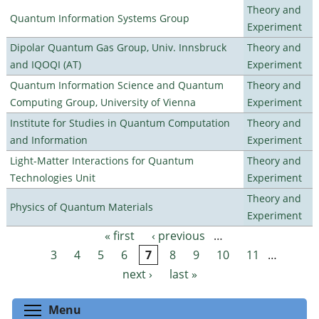
Theory and
Quantum Information Systems Group
Experiment
Dipolar Quantum Gas Group, Univ. Innsbruck
Theory and
and IQOQI (AT)
Experiment
Quantum Information Science and Quantum
Theory and
Computing Group, University of Vienna
Experiment
Institute for Studies in Quantum Computation
Theory and
and Information
Experiment
Light-Matter Interactions for Quantum
Theory and
Technologies Unit
Experiment
Theory and
Physics of Quantum Materials
Experiment
« first
‹ previous
…
Pages
3
4
5
6
7
8
9
10
11
…
next ›
last »
Toggle menu visibility
Menu