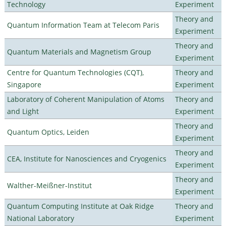
Technology
Experiment
Theory and
Quantum Information Team at Telecom Paris
Experiment
Theory and
Quantum Materials and Magnetism Group
Experiment
Centre for Quantum Technologies (CQT),
Theory and
Singapore
Experiment
Laboratory of Coherent Manipulation of Atoms
Theory and
and Light
Experiment
Theory and
Quantum Optics, Leiden
Experiment
Theory and
CEA, Institute for Nanosciences and Cryogenics
Experiment
Theory and
Walther-Meißner-Institut
Experiment
Quantum Computing Institute at Oak Ridge
Theory and
National Laboratory
Experiment