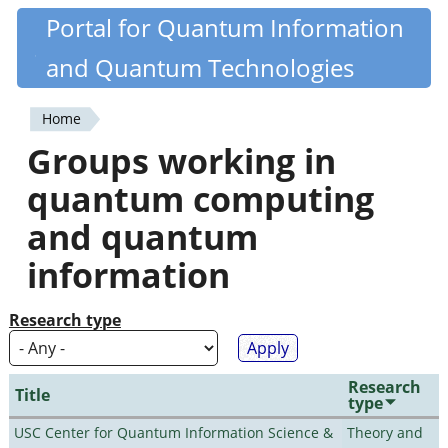
Skip
Portal for Quantum Information
Quantiki
to
and Quantum Technologies
main
content
Home
You
Groups working in
are
quantum computing
here
and quantum
information
Research type
Research
Title
type
USC Center for Quantum Information Science &
Theory and