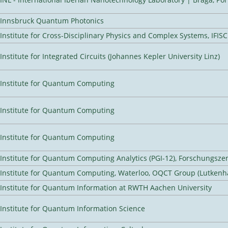
Innsbruck Quantum Photonics
Institute for Cross-Disciplinary Physics and Complex Systems, IFISC
Institute for Integrated Circuits (Johannes Kepler University Linz)
Institute for Quantum Computing
Institute for Quantum Computing
Institute for Quantum Computing
Institute for Quantum Computing Analytics (PGI-12), Forschungsze
Institute for Quantum Computing, Waterloo, OQCT Group (Lutkenh
Institute for Quantum Information at RWTH Aachen University
Institute for Quantum Information Science