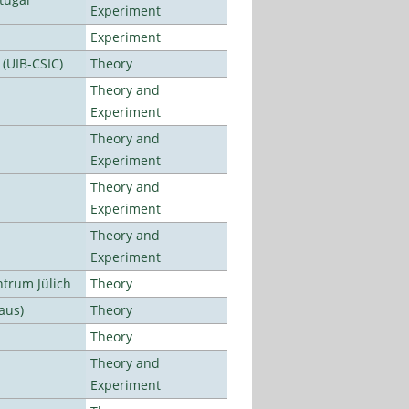
Experiment
Experiment
 (UIB-CSIC)
Theory
Theory and
Experiment
Theory and
Experiment
Theory and
Experiment
Theory and
Experiment
ntrum Jülich
Theory
aus)
Theory
Theory
Theory and
Experiment