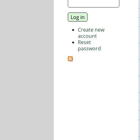
Create new
account
Reset
password