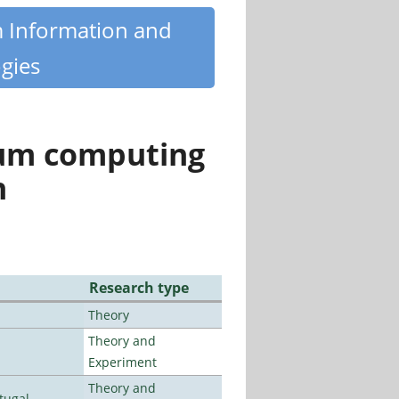
m Information and
gies
tum computing
n
Research type
Theory
Theory and
Experiment
Theory and
tugal