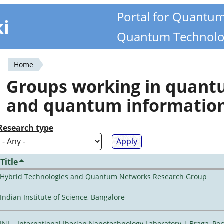
Portal for Quantu
ki
Quantum Technolo
Home
You
Groups working in quan
are
and quantum informatio
here
Research type
Title
Hybrid Technologies and Quantum Networks Research Group
Indian Institute of Science, Bangalore
INL - International Iberian Nanotechnology Laboratory | Braga, Por