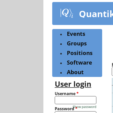
Skip
to
Quanti
main
content
Events
Groups
Positions
Software
About
User login
Username
*
Show password
Password
*