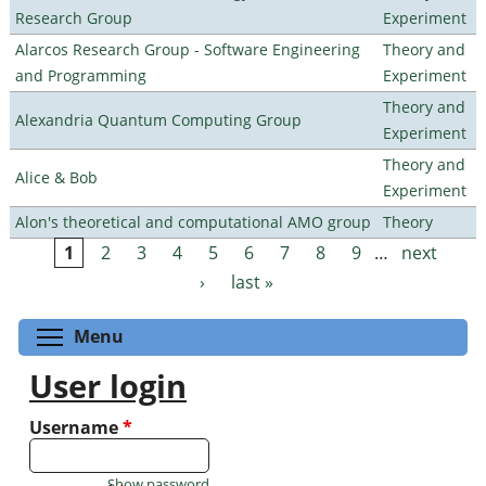
Research Group
Experiment
Alarcos Research Group - Software Engineering
Theory and
and Programming
Experiment
Theory and
Alexandria Quantum Computing Group
Experiment
Theory and
Alice & Bob
Experiment
Alon's theoretical and computational AMO group
Theory
1
2
3
4
5
6
7
8
9
…
next
Pages
›
last »
Toggle menu visibility
Menu
User login
Username
*
Show password