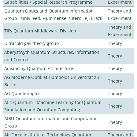
Capabilities / Special Research Programme
Experiment
Quantum Optics and Quantum information
Theory and
Group - Univ. Fed. Fluminense, Nitéroi, RJ, Brazil
Experiment
Theory and
TII's Quantum Middleware Division
Experiment
Ultracold gas theory group
Theory
Aberystwyth Quantum Structures, Information
Theory
and Control
Advancing Quantum Architecture
Theory
AG Moderne Optik at Humboldt-Universität zu
Theory
Berlin
AG Quantenoptik
Theory
AI 4 Quantum - Machine Learning for Quantum
Theory
Simulation and Quantum Computing
AIBU-Quantum Information and Computation
Theory
Group
Air Force Institute of Technology Quantum
Theory and