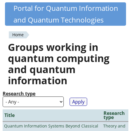
Skip
Portal for Quantum Information
Quantiki
to
and Quantum Technologies
main
content
Home
You
Groups working in
are
quantum computing
here
and quantum
information
Research type
Research
Title
type
Quantum Information Systems Beyond Classical
Theory and