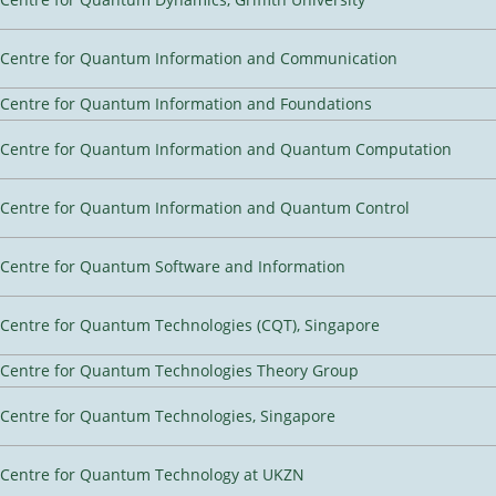
Centre for Quantum Information and Communication
Centre for Quantum Information and Foundations
Centre for Quantum Information and Quantum Computation
Centre for Quantum Information and Quantum Control
Centre for Quantum Software and Information
Centre for Quantum Technologies (CQT), Singapore
Centre for Quantum Technologies Theory Group
Centre for Quantum Technologies, Singapore
Centre for Quantum Technology at UKZN