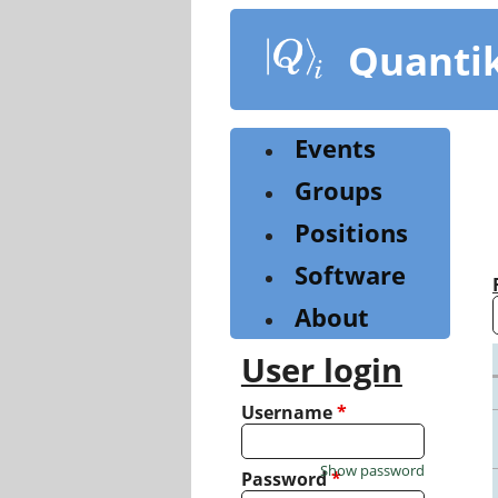
Skip
to
Quanti
main
content
Events
Groups
Positions
Software
About
User login
Username
*
Show password
Password
*