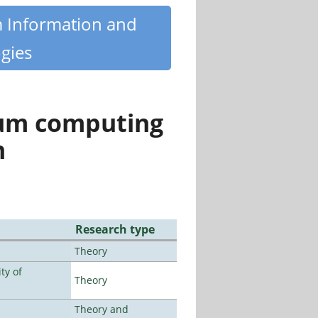
m Information and
gies
tum computing
n
Research type
Theory
ty of
Theory
Theory and