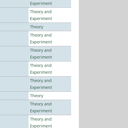
Experiment
Theory and
Experiment
Theory
Theory and
Experiment
Theory and
Experiment
Theory and
Experiment
Theory and
Experiment
Theory
Theory and
Experiment
Theory and
Experiment