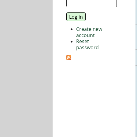
Create new
account
Reset
password