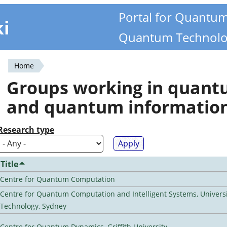
Portal for Quantu
ki
Quantum Technolo
Home
You
Groups working in quan
are
and quantum informatio
here
Research type
Title
Centre for Quantum Computation
Centre for Quantum Computation and Intelligent Systems, Universi
Technology, Sydney
Centre for Quantum Dynamics, Griffith University