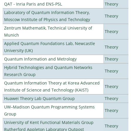
QAT - Inria Paris and ENS-PSL
Theory
Laboratory of Quantum Information Theory,
Theory
Moscow Institute of Physics and Technology
Zentrum Mathematik, Technical University of
Theory
Munich
Applied Quantum Foundations Lab, Newcastle
Theory
University (UK)
Quantum Information and Metrology
Theory
Hybrid Technologies and Quantum Networks
Theory
Research Group
Quantum Information Theory at Korea Advanced
Theory
Institute of Science and Technology (KAIST)
Huawei Theory Lab Quantum Group
Theory
UW–Madison Quantum Programming Systems
Theory
Group
University of Kent Functional Materials Group
Theory
Rutherford Appleton Laboratory Outpost