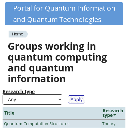
Skip
Portal for Quantum Information
Quantiki
to
and Quantum Technologies
main
content
Home
You
Groups working in
are
quantum computing
here
and quantum
information
Research type
Research
Title
type
Quantum Computation Structures
Theory