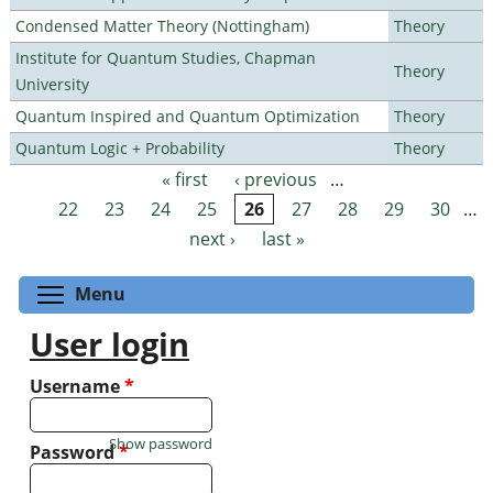
Condensed Matter Theory (Nottingham)
Theory
Institute for Quantum Studies, Chapman
Theory
University
Quantum Inspired and Quantum Optimization
Theory
Quantum Logic + Probability
Theory
« first
‹ previous
…
Pages
22
23
24
25
26
27
28
29
30
…
next ›
last »
Toggle menu visibility
Menu
User login
Username
*
Show password
Password
*